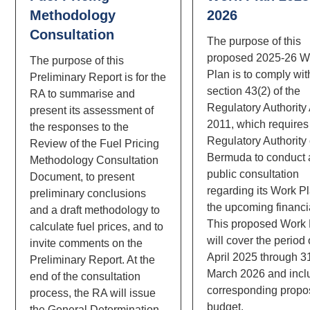
Methodology
2026
Consultation
The purpose of this
proposed 2025-26 W
The purpose of this
Plan is to comply wit
Preliminary Report is for the
section 43(2) of the
RA to summarise and
Regulatory Authority
present its assessment of
2011, which requires
the responses to the
Regulatory Authority 
Review of the Fuel Pricing
Bermuda to conduct 
Methodology Consultation
public consultation
Document, to present
regarding its Work Pl
preliminary conclusions
the upcoming financia
and a draft methodology to
This proposed Work
calculate fuel prices, and to
will cover the period 
invite comments on the
April 2025 through 3
Preliminary Report. At the
March 2026 and incl
end of the consultation
corresponding prop
process, the RA will issue
budget.
the General Determination