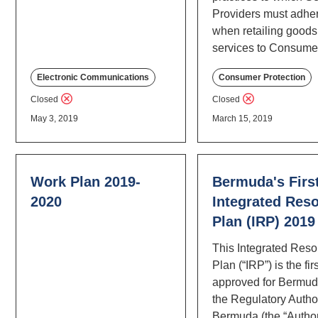
Providers must adhe
when retailing good
services to Consume
Electronic Communications
Consumer Protection
Closed
Closed
May 3, 2019
March 15, 2019
Work Plan 2019-
Bermuda's Firs
2020
Integrated Res
Plan (IRP) 2019
This Integrated Res
Plan (“IRP”) is the fir
approved for Bermud
the Regulatory Author
Bermuda (the “Author