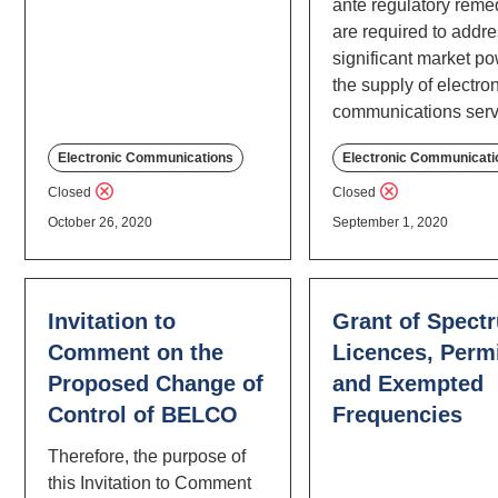
ante regulatory reme
are required to addr
significant market po
the supply of electro
communications serv
Electronic Communications
Electronic Communicati
Closed
Closed
October 26, 2020
September 1, 2020
Invitation to
Grant of Spect
Comment on the
Licences, Permi
Proposed Change of
and Exempted
Control of BELCO
Frequencies
Therefore, the purpose of
this Invitation to Comment