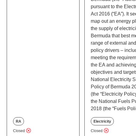
pursuant to the Electr
Act 2016 (“EA”). It se
map out an energy pl
the supply of electrici
Bermuda that best m
range of external and
policy drivers – incl
meeting the requirem
the EA and achieving
objectives and target
National Electricity 
Policy of Bermuda 2
(the “Electricity Poli
the National Fuels P
2018 (the “Fuels Poli
RA
Electricity
Closed
Closed