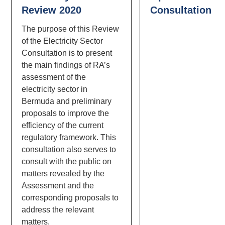
Review 2020
Consultation
The purpose of this Review
of the Electricity Sector
Consultation is to present
the main findings of RA’s
assessment of the
electricity sector in
Bermuda and preliminary
proposals to improve the
efficiency of the current
regulatory framework. This
consultation also serves to
consult with the public on
matters revealed by the
Assessment and the
corresponding proposals to
address the relevant
matters.