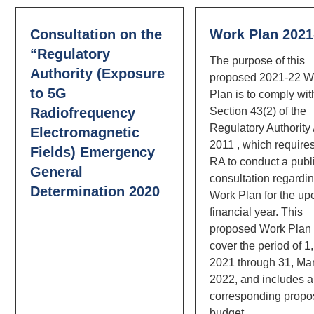
Consultation on the
Work Plan 2021
“Regulatory
The purpose of this
Authority (Exposure
proposed 2021-22 W
to 5G
Plan is to comply wit
Radiofrequency
Section 43(2) of the
Regulatory Authority
Electromagnetic
2011 , which require
Fields) Emergency
RA to conduct a publ
General
consultation regardin
Determination 2020
Work Plan for the u
financial year. This
proposed Work Plan 
cover the period of 1,
2021 through 31, Ma
2022, and includes a
corresponding prop
budget.