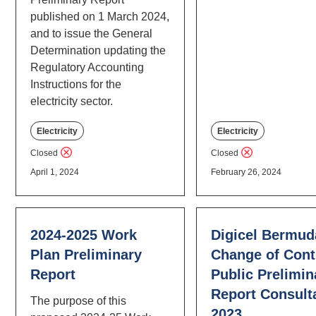
published on 1 March 2024,
and to issue the General
Determination updating the
Regulatory Accounting
Instructions for the
electricity sector.
Electricity
Electricity
Closed
Closed
April 1, 2024
February 26, 2024
2024-2025 Work
Digicel Bermud
Plan Preliminary
Change of Cont
Report
Public Prelimin
Report Consult
The purpose of this
2023