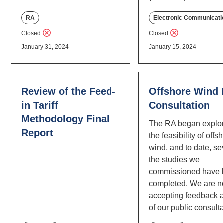
RA
Electronic Communicati
Closed
Closed
January 31, 2024
January 15, 2024
Review of the Feed-
Offshore Wind
in Tariff
Consultation
Methodology Final
The RA began explo
Report
the feasibility of offs
wind, and to date, se
the studies we
commissioned have
completed. We are 
accepting feedback a
of our public consulta