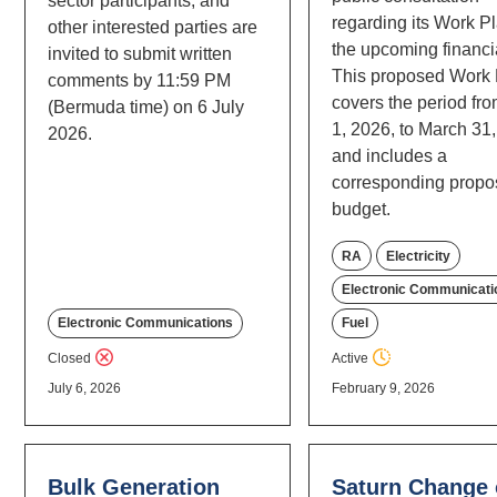
sector participants, and
regarding its Work Pl
other interested parties are
the upcoming financia
invited to submit written
This proposed Work
comments by 11:59 PM
covers the period fro
(Bermuda time) on 6 July
1, 2026, to March 31
2026.
and includes a
corresponding prop
budget.
RA
Electricity
Electronic Communicati
Fuel
Electronic Communications
Active
Closed
July 6, 2026
February 9, 2026
Bulk Generation
Saturn Change 