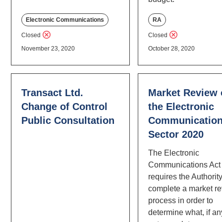
Electronic Communications
RA
Closed
Closed
November 23, 2020
October 28, 2020
Transact Ltd.
Market Review 
Change of Control
the Electronic
Public Consultation
Communicatio
Sector 2020
The Electronic
Communications Act
requires the Authority
complete a market r
process in order to
determine what, if an