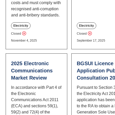
costs and must comply with
recognised anti-corruption
and anti-bribery standards.
Electricity
Electricity
Closed
Closed
November 4, 2025
September 17, 2025
2025 Electronic
BGSUI Licence
Communications
Application Pub
Market Review
Consultation 2
In accordance with Part 4 of
Pursuant to Section 
the Electronic
the Electricity Act 20
Communications Act 2011
application has bee
(ECA) and sections 59(1),
to the RA to obtain a
59(2) and 72(4) of the
Generation Sole Us