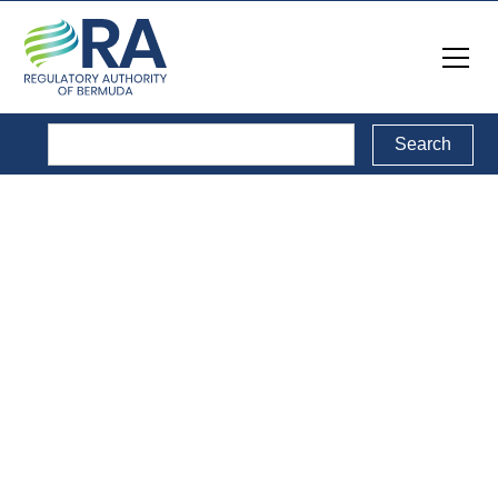
Consultations
Directory
This is a collection of public consultations conducted by
the RA, including Open, Active and Closed
consultations.