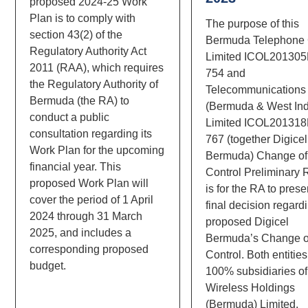
proposed 2024-25 Work
Plan is to comply with
The purpose of this
section 43(2) of the
Bermuda Telephone 
Regulatory Authority Act
Limited ICOL20130
2011 (RAA), which requires
754 and
the Regulatory Authority of
Telecommunications
Bermuda (the RA) to
(Bermuda & West Ind
conduct a public
Limited ICOL20131
consultation regarding its
767 (together Digicel
Work Plan for the upcoming
Bermuda) Change of
financial year. This
Control Preliminary 
proposed Work Plan will
is for the RA to prese
cover the period of 1 April
final decision regard
2024 through 31 March
proposed Digicel
2025, and includes a
Bermuda’s Change o
corresponding proposed
Control. Both entities
budget.
100% subsidiaries of
Wireless Holdings
(Bermuda) Limited.