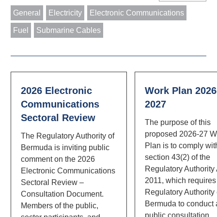
General
Electricity
Electronic Communications
Fuel
Submarine Cables
2026 Electronic
Work Plan 2026
Communications
2027
Sectoral Review
The purpose of this
proposed 2026-27 W
The Regulatory Authority of
Plan is to comply wit
Bermuda is inviting public
section 43(2) of the
comment on the 2026
Regulatory Authority
Electronic Communications
2011, which requires
Sectoral Review –
Regulatory Authority 
Consultation Document.
Bermuda to conduct 
Members of the public,
public consultation