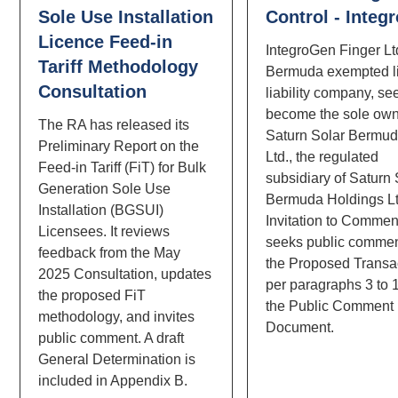
Sole Use Installation
Control - Integ
Licence Feed-in
IntegroGen Finger Ltd
Tariff Methodology
Bermuda exempted l
Consultation
liability company, se
become the sole own
The RA has released its
Saturn Solar Bermud
Preliminary Report on the
Ltd., the regulated
Feed-in Tariff (FiT) for Bulk
subsidiary of Saturn 
Generation Sole Use
Bermuda Holdings Lt
Installation (BGSUI)
Invitation to Commen
Licensees. It reviews
seeks public comme
feedback from the May
the Proposed Transa
2025 Consultation, updates
per paragraphs 3 to 
the proposed FiT
the Public Comment
methodology, and invites
Document.
public comment. A draft
General Determination is
included in Appendix B.