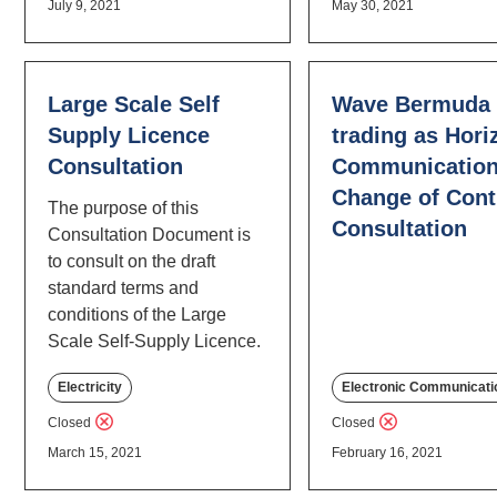
July 9, 2021
May 30, 2021
Large Scale Self
Wave Bermuda 
Supply Licence
trading as Hori
Consultation
Communication
Change of Cont
The purpose of this
Consultation
Consultation Document is
to consult on the draft
standard terms and
conditions of the Large
Scale Self-Supply Licence.
Electricity
Electronic Communicati
Closed
Closed
March 15, 2021
February 16, 2021