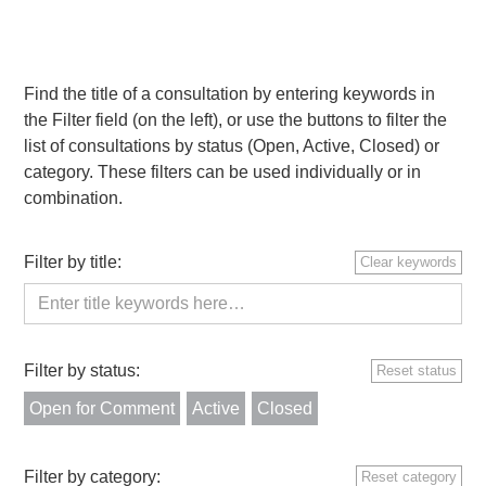
Find the title of a consultation by entering keywords in
the Filter field (on the left), or use the buttons to filter the
list of consultations by status (Open, Active, Closed) or
category. These filters can be used individually or in
combination.
Filter by title:
Clear keywords
Filter by status:
Reset status
Open for Comment
Active
Closed
Filter by category:
Reset category