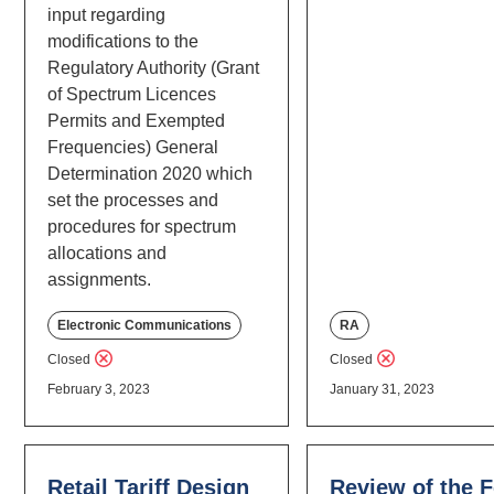
input regarding
modifications to the
Regulatory Authority (Grant
of Spectrum Licences
Permits and Exempted
Frequencies) General
Determination 2020 which
set the processes and
procedures for spectrum
allocations and
assignments.
Electronic Communications
RA
Closed
Closed
February 3, 2023
January 31, 2023
Retail Tariff Design
Review of the 