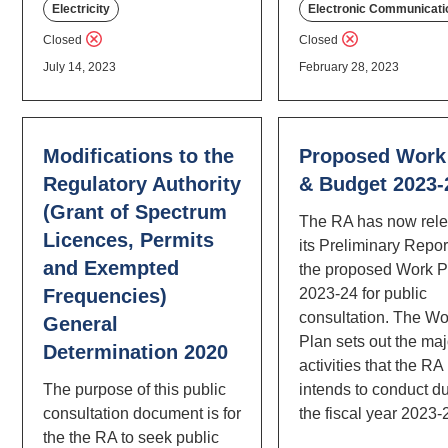
Electricity
Electronic Communicati
Closed
Closed
July 14, 2023
February 28, 2023
Modifications to the
Proposed Work
Regulatory Authority
& Budget 2023-
(Grant of Spectrum
The RA has now rel
Licences, Permits
its Preliminary Repor
and Exempted
the proposed Work Pl
Frequencies)
2023-24 for public
consultation. The Wo
General
Plan sets out the maj
Determination 2020
activities that the RA
The purpose of this public
intends to conduct d
consultation document is for
the fiscal year 2023-
the the RA to seek public