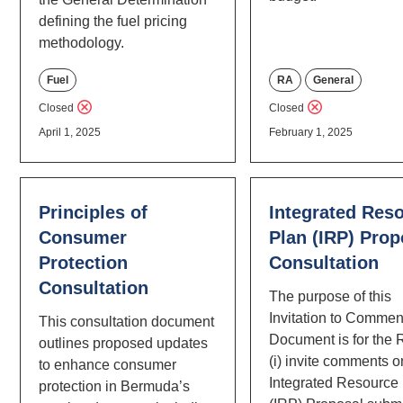
defining the fuel pricing
methodology.
Fuel
RA
General
Closed
Closed
April 1, 2025
February 1, 2025
Principles of
Integrated Res
Consumer
Plan (IRP) Prop
Protection
Consultation
Consultation
The purpose of this
Invitation to Commen
This consultation document
Document is for the 
outlines proposed updates
(i) invite comments o
to enhance consumer
Integrated Resource
protection in Bermuda’s