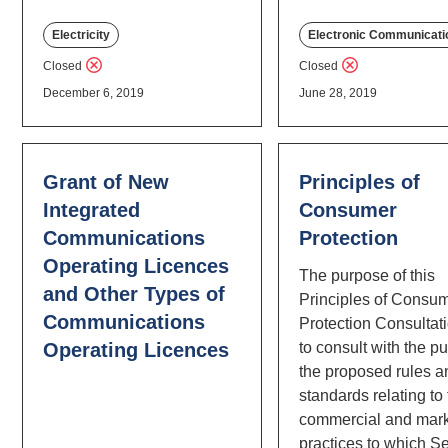
Electricity
Electronic Communicati
Closed
Closed
December 6, 2019
June 28, 2019
Grant of New
Principles of
Integrated
Consumer
Communications
Protection
Operating Licences
The purpose of this
and Other Types of
Principles of Consu
Communications
Protection Consultati
Operating Licences
to consult with the p
the proposed rules a
standards relating to
commercial and mark
practices to which Se