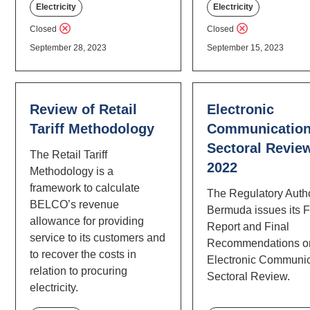
Electricity
Electricity
Closed
Closed
September 28, 2023
September 15, 2023
Review of Retail
Electronic
Tariff Methodology
Communicatio
Sectoral Revie
The Retail Tariff
2022
Methodology is a
framework to calculate
The Regulatory Autho
BELCO’s revenue
Bermuda issues its F
allowance for providing
Report and Final
service to its customers and
Recommendations o
to recover the costs in
Electronic Communic
relation to procuring
Sectoral Review.
electricity.