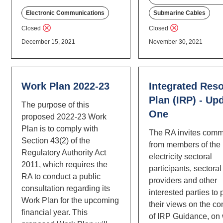
Electronic Communications
Submarine Cables
Closed
Closed
December 15, 2021
November 30, 2021
Work Plan 2022-23
Integrated Res
Plan (IRP) - Up
The purpose of this
One
proposed 2022-23 Work
Plan is to comply with
The RA invites com
Section 43(2) of the
from members of the 
Regulatory Authority Act
electricity sectoral
2011, which requires the
participants, sectoral
RA to conduct a public
providers and other
consultation regarding its
interested parties to
Work Plan for the upcoming
their views on the co
financial year. This
of IRP Guidance, on