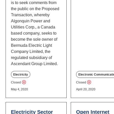
is to seek comments from
the public on the Proposed
Transaction, whereby
Algonquin Power and
Utilities Corp., a Canada
based company, seeks to
become the sole owner of
Bermuda Electric Light
Company Limited, the
regulated subsidiary of
Ascendant Group Limited.
Electricity
Electronic Communicati
Closed
Closed
May 4, 2020
April 20, 2020
Electricity Sector
Open Internet