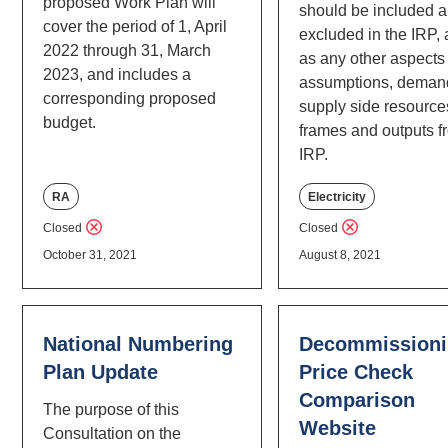
proposed Work Plan will
should be included 
cover the period of 1, April
excluded in the IRP, 
2022 through 31, March
as any other aspects 
2023, and includes a
assumptions, deman
corresponding proposed
supply side resource
budget.
frames and outputs f
IRP.
RA
Electricity
Closed
Closed
October 31, 2021
August 8, 2021
National Numbering
Decommissioni
Plan Update
Price Check
Comparison
The purpose of this
Website
Consultation on the