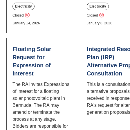
Electricity
Electricity
Closed
Closed
January 14, 2026
January 8, 2026
Floating Solar
Integrated Res
Request for
Plan (IRP)
Expression of
Alternative Pro
Interest
Consultation
The RA invites Expressions
This is a consultatio
of Interest for a floating
alternative proposals
solar photovoltaic plant in
received in response 
Bermuda. The RA may
RA's request for alte
amend or terminate the
generation proposals
process at any stage.
Bidders are responsible for