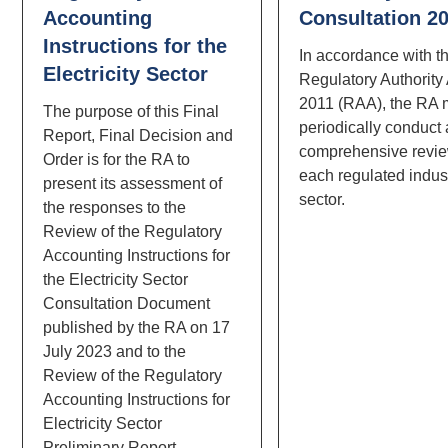
Accounting
Consultation 2
Instructions for the
In accordance with t
Electricity Sector
Regulatory Authority
2011 (RAA), the RA 
The purpose of this Final
periodically conduct 
Report, Final Decision and
comprehensive revie
Order is for the RA to
each regulated indus
present its assessment of
sector.
the responses to the
Review of the Regulatory
Accounting Instructions for
the Electricity Sector
Consultation Document
published by the RA on 17
July 2023 and to the
Review of the Regulatory
Accounting Instructions for
Electricity Sector
Preliminary Report