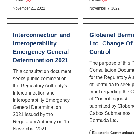
Closed
Closed
November 21, 2022
November 7, 2022
Interconnection and
Globenet Berm
Interoperability
Ltd. Change Of
Emergency General
Control
Determination 2021
The purpose of this 
Consultation Docume
This consultation document
for the Regulatory Au
seeks public comment on
of Bermuda to seek p
the Regulatory Authority's
input regarding the
Interconnection and
of Control request
Interoperability Emergency
submitted by Globen
General Determination
Cabos Submarinos
2021 issued by the
Bermuda Ltd.
Regulatory Authority on 15
November 2021.
Electronic Communicati