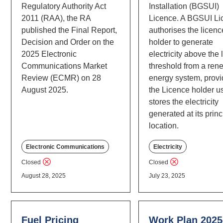
Regulatory Authority Act
Installation (BGSUI)
2011 (RAA), the RA
Licence. A BGSUI Li
published the Final Report,
authorises the licenc
Decision and Order on the
holder to generate
2025 Electronic
electricity above the
Communications Market
threshold from a ren
Review (ECMR) on 28
energy system, prov
August 2025.
the Licence holder u
stores the electricity
generated at its princ
location.
Electronic Communications
Electricity
Closed
Closed
August 28, 2025
July 23, 2025
Fuel Pricing
Work Plan 2025