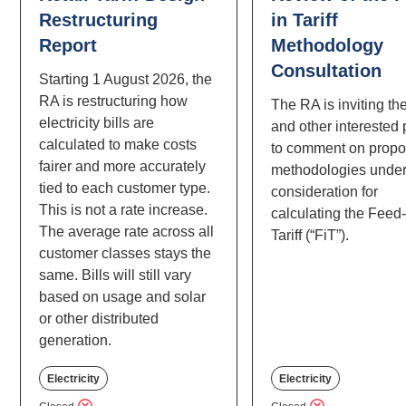
Restructuring
in Tariff
Report
Methodology
Consultation
Starting 1 August 2026, the
RA is restructuring how
The RA is inviting th
electricity bills are
and other interested 
calculated to make costs
to comment on prop
fairer and more accurately
methodologies unde
tied to each customer type.
consideration for
This is not a rate increase.
calculating the Feed-
The average rate across all
Tariff (“FiT”).
customer classes stays the
same. Bills will still vary
based on usage and solar
or other distributed
generation.
Electricity
Electricity