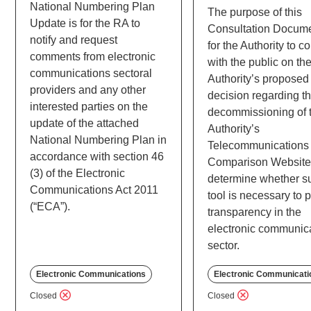
National Numbering Plan
The purpose of this
Update is for the RA to
Consultation Docume
notify and request
for the Authority to c
comments from electronic
with the public on th
communications sectoral
Authority’s proposed
providers and any other
decision regarding t
interested parties on the
decommissioning of 
update of the attached
Authority’s
National Numbering Plan in
Telecommunications 
accordance with section 46
Comparison Website
(3) of the Electronic
determine whether s
Communications Act 2011
tool is necessary to 
(“ECA”).
transparency in the
electronic communic
sector.
Electronic Communications
Electronic Communicati
Closed
Closed