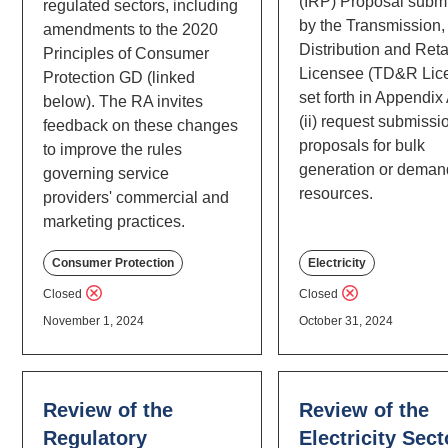
(IRP) Proposal submi
regulated sectors, including
by the Transmission,
amendments to the 2020
Distribution and Reta
Principles of Consumer
Licensee (TD&R Lic
Protection GD (linked
set forth in Appendix
below). The RA invites
(ii) request submissi
feedback on these changes
proposals for bulk
to improve the rules
generation or deman
governing service
resources.
providers' commercial and
marketing practices.
Consumer Protection
Electricity
Closed
Closed
November 1, 2024
October 31, 2024
Review of the
Review of the
Regulatory
Electricity Sect