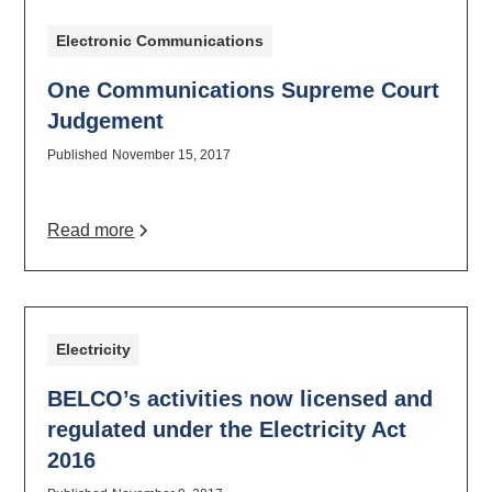
Electronic Communications
One Communications Supreme Court
Judgement
Published
November 15, 2017
Read more
Electricity
BELCO’s activities now licensed and
regulated under the Electricity Act
2016