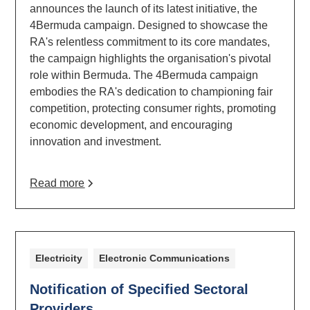
announces the launch of its latest initiative, the
4Bermuda campaign. Designed to showcase the
RA's relentless commitment to its core mandates,
the campaign highlights the organisation's pivotal
role within Bermuda. The 4Bermuda campaign
embodies the RA's dedication to championing fair
competition, protecting consumer rights, promoting
economic development, and encouraging
innovation and investment.
Read more
Electricity
Electronic Communications
Notification of Specified Sectoral
Providers