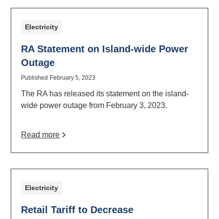
Electricity
RA Statement on Island-wide Power
Outage
Published
February 5, 2023
The RA has released its statement on the island-
wide power outage from February 3, 2023.
Read more
Electricity
Retail Tariff to Decrease