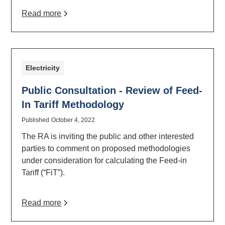
Read more
Electricity
Public Consultation - Review of Feed-
In Tariff Methodology
Published
October 4, 2022
The RA is inviting the public and other interested
parties to comment on proposed methodologies
under consideration for calculating the Feed-in
Tariff (“FiT”).
Read more