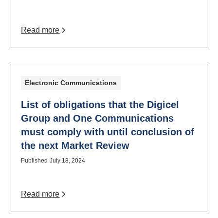
Read more
Electronic Communications
List of obligations that the Digicel
Group and One Communications
must comply with until conclusion of
the next Market Review
Published
July 18, 2024
Read more