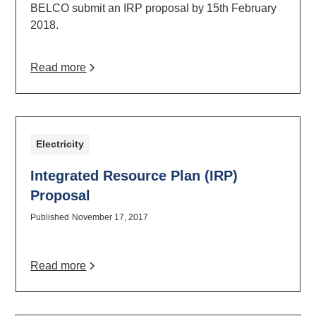
BELCO submit an IRP proposal by 15th February
2018.
Read more
Electricity
Integrated Resource Plan (IRP)
Proposal
Published
November 17, 2017
Read more