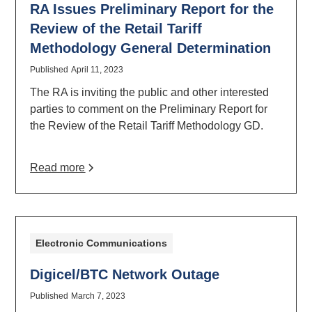
RA Issues Preliminary Report for the
Review of the Retail Tariff
Methodology General Determination
Published
April 11, 2023
The RA is inviting the public and other interested
parties to comment on the Preliminary Report for
the Review of the Retail Tariff Methodology GD.
Read more
Electronic Communications
Digicel/BTC Network Outage
Published
March 7, 2023