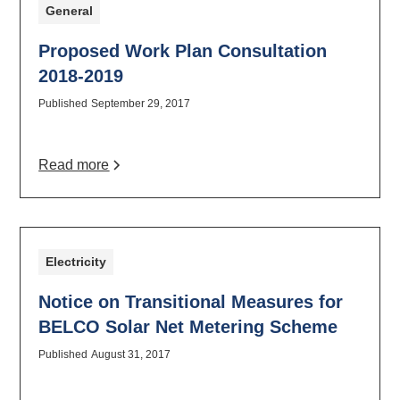
General
Proposed Work Plan Consultation
2018-2019
Published
September 29, 2017
Read more
Electricity
Notice on Transitional Measures for
BELCO Solar Net Metering Scheme
Published
August 31, 2017