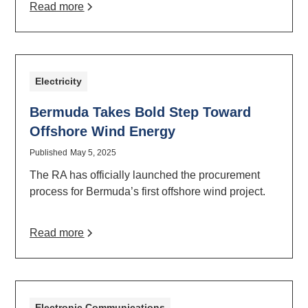
Read more
Electricity
Bermuda Takes Bold Step Toward
Offshore Wind Energy
Published
May 5, 2025
The RA has officially launched the procurement
process for Bermuda’s first offshore wind project.
Read more
Electronic Communications