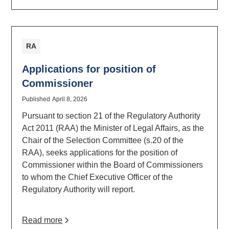
RA
Applications for position of
Commissioner
Published
April 8, 2026
Pursuant to section 21 of the Regulatory Authority
Act 2011 (RAA) the Minister of Legal Affairs, as the
Chair of the Selection Committee (s.20 of the
RAA), seeks applications for the position of
Commissioner within the Board of Commissioners
to whom the Chief Executive Officer of the
Regulatory Authority will report.
Read more