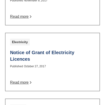
Published
November 9, 2017
Read more
Electricity
Notice of Grant of Electricity
Licences
Published
October 27, 2017
Read more