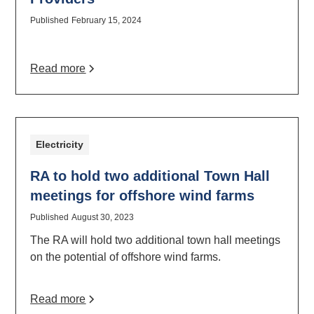
Published
February 15, 2024
Read more
Electricity
RA to hold two additional Town Hall
meetings for offshore wind farms
Published
August 30, 2023
The RA will hold two additional town hall meetings
on the potential of offshore wind farms.
Read more