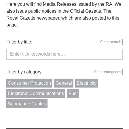
Here you will find Media Releases issued by the RA. We
also issue public notices in the Official Gazette, The
Royal Gazette newspaper, which are also posted to this
page.
Filter by title:
Clear search
Filter by category:
Clear categories
Consumer Protection
General
Electricity
Electronic Communications
Fuel
Submarine Cables