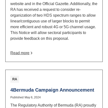
website and in the Official Gazette. Additionally, the
RA has received a request to consider re-
organization of two HDS spectrum ranges to allow
linear/contiguous use of larger blocks to permit
more efficient and robust 4G or 5G channel usage.
This Notice will allow sectoral participants to
provide feedback on this proposal.
Read more
RA
4Bermuda Campaign Announcement
Published
May 6, 2024
The Regulatory Authority of Bermuda (RA) proudly