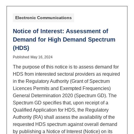
Electronic Communications
Notice of Interest: Assessment of
Demand for High Demand Spectrum
(HDS)
Published
May 16, 2024
The purpose of this notice is to assess demand for
HDS from interested sectoral providers as required
in the Regulatory Authority (Grant of Spectrum
Licences Permits and Exempted Frequencies)
General Determination 2020 (Spectrum GD). The
Spectrum GD specifies that, upon receipt of a
Qualified Application for HDS, the Regulatory
Authority (RA) shall assess the availability of the
requested HDS spectrum against overall demand
by publishing a Notice of Interest (Notice) on its