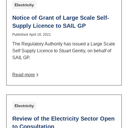
Electricity
Notice of Grant of Large Scale Self-
Supply Licence to SAIL GP
Published
April 16, 2021
The Regulatory Authority has issued a Large Scale
Self Supply Licence to Stuart Gentry, on behalf of
SAIL GP.
Read more
Electricity
Review of the Electricity Sector Open
to Consultation