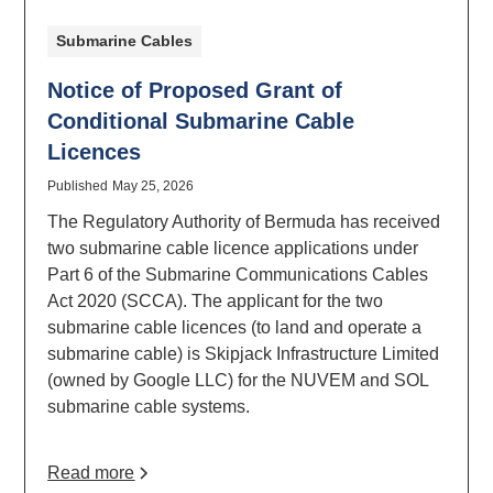
Submarine Cables
Notice of Proposed Grant of
Conditional Submarine Cable
Licences
Published
May 25, 2026
The Regulatory Authority of Bermuda has received
two submarine cable licence applications under
Part 6 of the Submarine Communications Cables
Act 2020 (SCCA). The applicant for the two
submarine cable licences (to land and operate a
submarine cable) is Skipjack Infrastructure Limited
(owned by Google LLC) for the NUVEM and SOL
submarine cable systems.
Read more