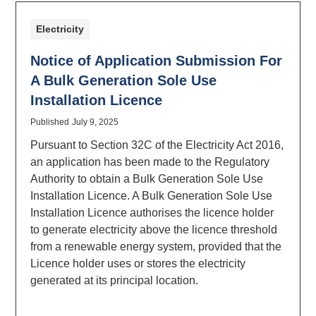
Electricity
Notice of Application Submission For
A Bulk Generation Sole Use
Installation Licence
Published
July 9, 2025
Pursuant to Section 32C of the Electricity Act 2016,
an application has been made to the Regulatory
Authority to obtain a Bulk Generation Sole Use
Installation Licence. A Bulk Generation Sole Use
Installation Licence authorises the licence holder
to generate electricity above the licence threshold
from a renewable energy system, provided that the
Licence holder uses or stores the electricity
generated at its principal location.