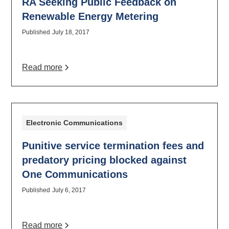
RA Seeking Public Feedback on
Renewable Energy Metering
Published
July 18, 2017
Read more
Electronic Communications
Punitive service termination fees and
predatory pricing blocked against
One Communications
Published
July 6, 2017
Read more