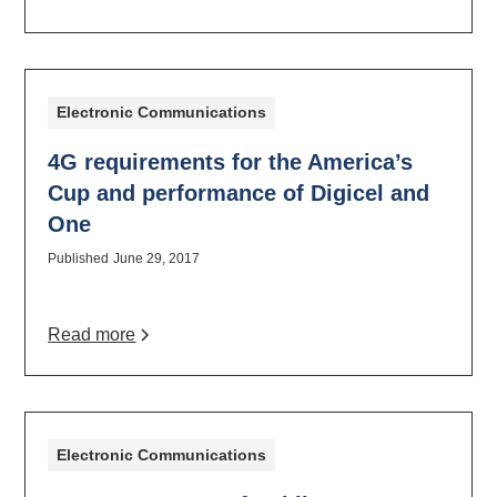
Electronic Communications
4G requirements for the America’s
Cup and performance of Digicel and
One
Published
June 29, 2017
Read more
Electronic Communications