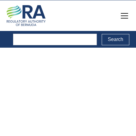
Media Releases
& Notices
A collection of media releases and notices published by
the RA.