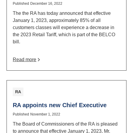
Published
December 16, 2022
The the RA has today announced that effective
January 1, 2023, approximately 85% of all
customers classes will experience a decrease in
the 2023 Retail Tariff, which is part of the BELCO
bill.
Read more
RA
RA appoints new Chief Executive
Published
November 1, 2022
The Board of Commissioners of the RA is pleased
to announce that effective January 1, 2023, Mr.