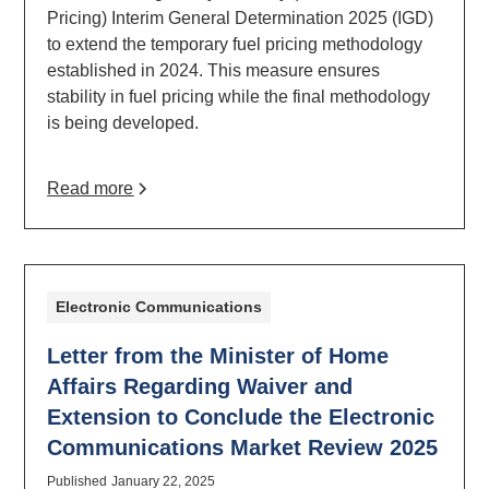
Pricing) Interim General Determination 2025 (IGD)
to extend the temporary fuel pricing methodology
established in 2024. This measure ensures
stability in fuel pricing while the final methodology
is being developed.
Read more
Electronic Communications
Letter from the Minister of Home
Affairs Regarding Waiver and
Extension to Conclude the Electronic
Communications Market Review 2025
Published
January 22, 2025