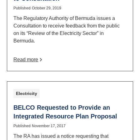
Published
October 29, 2019
The Regulatory Authority of Bermuda issues a
Consultation to receive feedback from the public
on its “Review of the Electricity Sector” in
Bermuda.
Read more
Electricity
BELCO Requested to Provide an
Integrated Resource Plan Proposal
Published
November 17, 2017
The RA has issued a notice requesting that