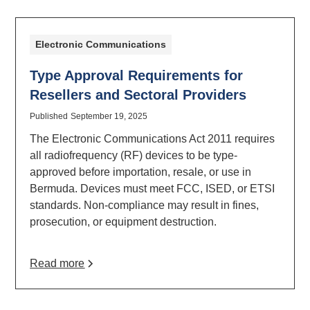
Electronic Communications
Type Approval Requirements for
Resellers and Sectoral Providers
Published
September 19, 2025
The Electronic Communications Act 2011 requires
all radiofrequency (RF) devices to be type-
approved before importation, resale, or use in
Bermuda. Devices must meet FCC, ISED, or ETSI
standards. Non-compliance may result in fines,
prosecution, or equipment destruction.
Read more