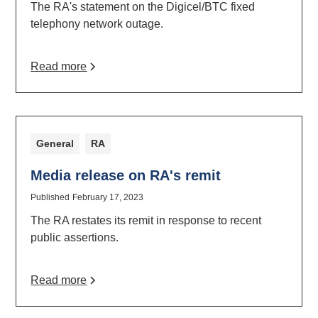
The RA's statement on the Digicel/BTC fixed
telephony network outage.
Read more
General
RA
Media release on RA's remit
Published
February 17, 2023
The RA restates its remit in response to recent
public assertions.
Read more