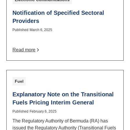
Notification of Specified Sectoral
Providers
Published
March 6, 2025
Read more
Fuel
Explanatory Note on the Transitional
Fuels Pricing Interim General
Published
February 6, 2025
The Regulatory Authority of Bermuda (RA) has
issued the Regulatory Authority (Transitional Fuels