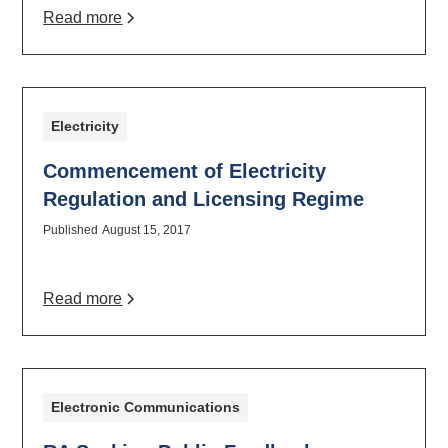
Read more
Electricity
Commencement of Electricity
Regulation and Licensing Regime
Published
August 15, 2017
Read more
Electronic Communications