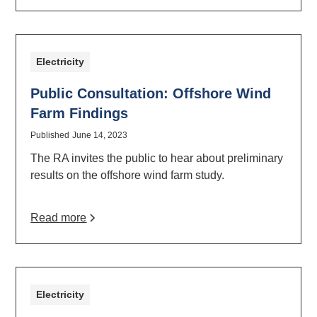
Electricity
Public Consultation: Offshore Wind
Farm Findings
Published
June 14, 2023
The RA invites the public to hear about preliminary
results on the offshore wind farm study.
Read more
Electricity