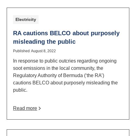
Electricity
RA cautions BELCO about purposely
misleading the public
Published
August 8, 2022
In response to public outcries regarding ongoing
soot emissions in the local community, the
Regulatory Authority of Bermuda (‘the RA’)
cautions BELCO about purposely misleading the
public.
Read more