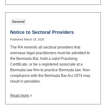
General
Notice to Sectoral Providers
Published
March 19, 2026
The RA reminds all sectoral providers that
overseas legal practitioners must be admitted to
the Bermuda Bar, hold a valid Practising
Certificate, or be a registered associate at a
Bermuda law firm to practice Bermuda law. Non-
compliance with the Bermuda Bar Act 1974 may
result in penalties.
Read more