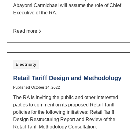
Abayomi Carmichael will assume the role of Chief
Executive of the RA.
Read more
Electricity
Retail Tariff Design and Methodology
Published
October 14, 2022
The RA is inviting the public and other interested
parties to comment on its proposed Retail Tariff
policies for the following initiatives: Retail Tariff
Design Restructuring Report and Review of the
Retail Tariff Methodology Consultation.