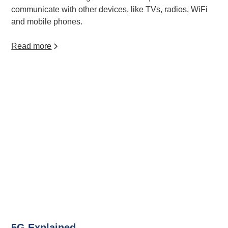
communicate with other devices, like TVs, radios, WiFi
and mobile phones.
Read more
5G Explained