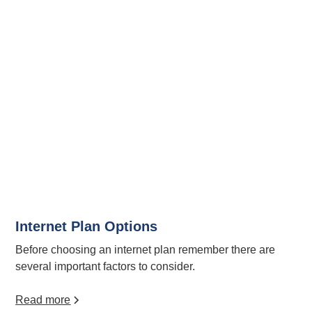
Internet Plan Options
Before choosing an internet plan remember there are
several important factors to consider.
Read more