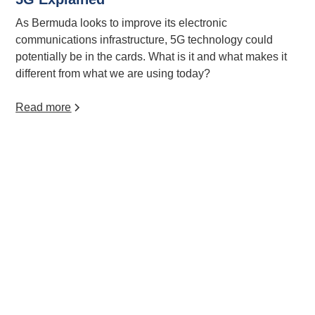
As Bermuda looks to improve its electronic
communications infrastructure, 5G technology could
potentially be in the cards. What is it and what makes it
different from what we are using today?
Read more