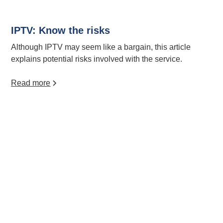
IPTV: Know the risks
Although IPTV may seem like a bargain, this article
explains potential risks involved with the service.
Read more