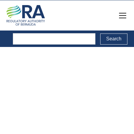
Electronic
Communications
Sector
This sector involves the supply and consumption of
electronic communications and devices that transmit