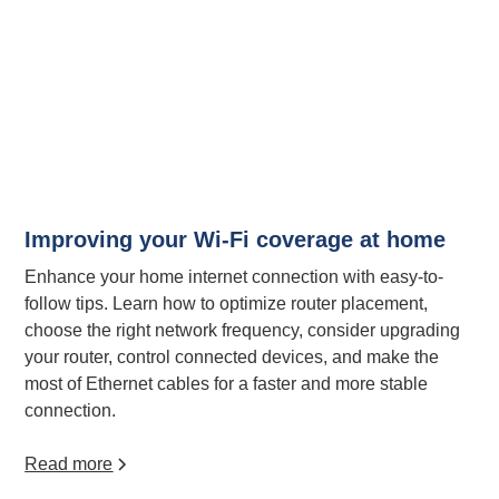
Improving your Wi-Fi coverage at home
Enhance your home internet connection with easy-to-
follow tips. Learn how to optimize router placement,
choose the right network frequency, consider upgrading
your router, control connected devices, and make the
most of Ethernet cables for a faster and more stable
connection.
Read more