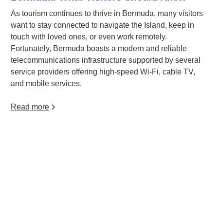
As tourism continues to thrive in Bermuda, many visitors
want to stay connected to navigate the Island, keep in
touch with loved ones, or even work remotely.
Fortunately, Bermuda boasts a modern and reliable
telecommunications infrastructure supported by several
service providers offering high-speed Wi-Fi, cable TV,
and mobile services.
Read more