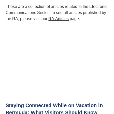
These are a collection of articles related to the Electronic
Communications Sector. To see all articles published by
the RA, please visit our
RA Articles
page.
Staying Connected While on Vacation in
Bermuda: What Visitors Should Know