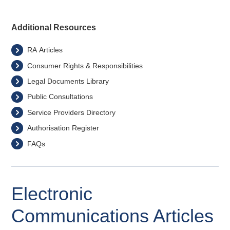
Additional Resources
RA Articles
Consumer Rights & Responsibilities
Legal Documents Library
Public Consultations
Service Providers Directory
Authorisation Register
FAQs
Electronic
Communications Articles