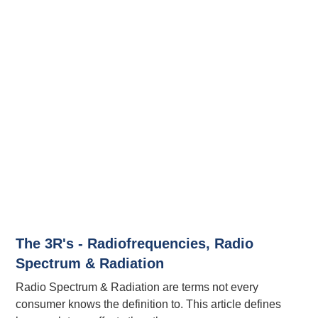
The 3R's - Radiofrequencies, Radio
Spectrum & Radiation
Radio Spectrum & Radiation are terms not every
consumer knows the definition to. This article defines