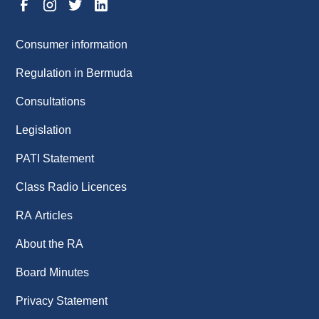
Consumer information
Regulation in Bermuda
Consultations
Legislation
PATI Statement
Class Radio Licences
RA Articles
About the RA
Board Minutes
Privacy Statement