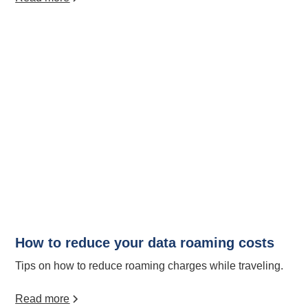
How to reduce your data roaming costs
Tips on how to reduce roaming charges while traveling.
Read more