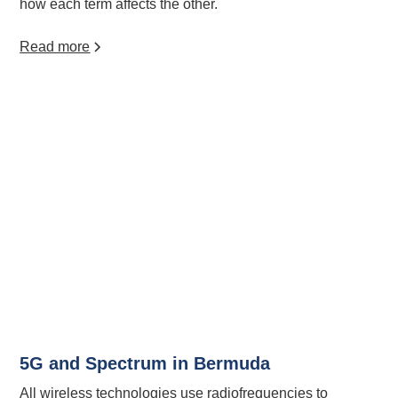
how each term affects the other.
Read more
5G and Spectrum in Bermuda
All wireless technologies use radiofrequencies to