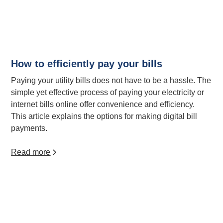
How to efficiently pay your bills
Paying your utility bills does not have to be a hassle. The
simple yet effective process of paying your electricity or
internet bills online offer convenience and efficiency.
This article explains the options for making digital bill
payments.
Read more