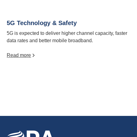
5G Technology & Safety
5G is expected to deliver higher channel capacity, faster
data rates and better mobile broadband.
Read more
View all articles