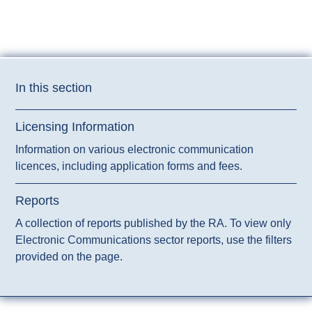
radio signals.
In this section
Licensing Information
Information on various electronic communication
licences, including application forms and fees.
Reports
A collection of reports published by the RA. To view only
Electronic Communications sector reports, use the filters
provided on the page.