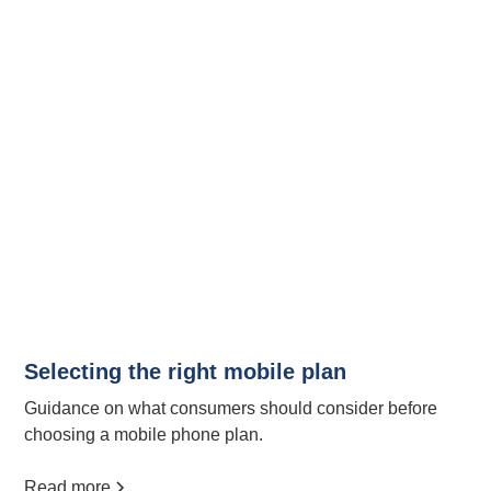
Selecting the right mobile plan
Guidance on what consumers should consider before
choosing a mobile phone plan.
Read more