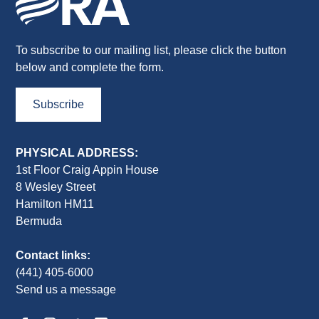
To subscribe to our mailing list, please click the button
below and complete the form.
Subscribe
PHYSICAL ADDRESS:
1st Floor Craig Appin House
8 Wesley Street
Hamilton HM11
Bermuda
Contact links:
(441) 405-6000
Send us a message