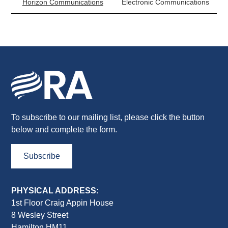
Horizon Communications
Electronic Communications
To subscribe to our mailing list, please click the button
below and complete the form.
Subscribe
PHYSICAL ADDRESS:
1st Floor Craig Appin House
8 Wesley Street
Hamilton HM11