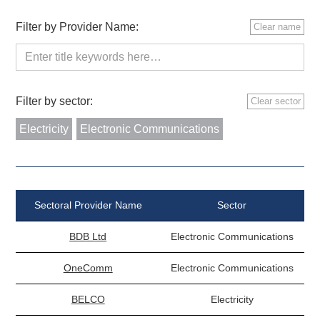
Filter by Provider Name:
Clear name
Filter by sector:
Clear sector
Electricity
Electronic Communications
Sectoral Provider Name
Sector
BDB Ltd
Electronic Communications
OneComm
Electronic Communications
BELCO
Electricity