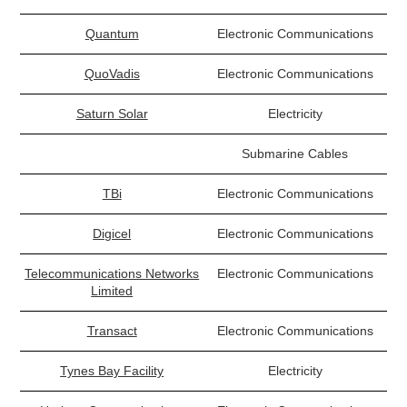
Quantum
Electronic Communications
QuoVadis
Electronic Communications
Saturn Solar
Electricity
Submarine Cables
TBi
Electronic Communications
Digicel
Electronic Communications
Telecommunications Networks
Electronic Communications
Limited
Transact
Electronic Communications
Tynes Bay Facility
Electricity