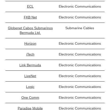
ECL
Electronic Communications
FKB Net
Electronic Communications
Globenet Cabos Submarinos
Submarine Cables
Bermuda Ltd.
Horizon
Electronic Communications
iTech
Electronic Communications
Link Bermuda
Electronic Communications
LiveNet
Electronic Communications
Logic
Electronic Communications
One Comm
Electronic Communications
Paradise Mobile
Electronic Communications