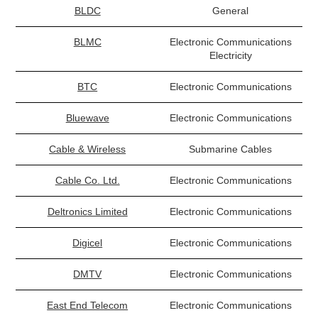
BLDC
General
BLMC
Electronic Communications
Electricity
BTC
Electronic Communications
Bluewave
Electronic Communications
Cable & Wireless
Submarine Cables
Cable Co. Ltd.
Electronic Communications
Deltronics Limited
Electronic Communications
Digicel
Electronic Communications
DMTV
Electronic Communications
East End Telecom
Electronic Communications