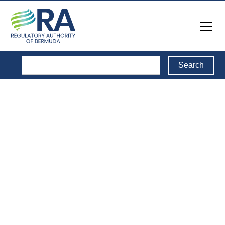
Service Providers
Directory
This is a list of service providers in the sectors regulated
by the RA. Click on the name of each provider to access
their website.