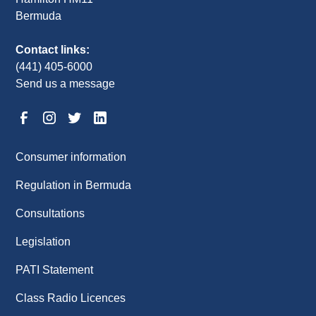
Bermuda
Contact links:
(441) 405-6000
Send us a message
Consumer information
Regulation in Bermuda
Consultations
Legislation
PATI Statement
Class Radio Licences