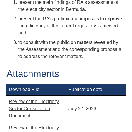
present the main findings of RA’s assessment of
the electricity sector in Bermuda,
present the RA’s preliminary proposals to improve
the efficiency of the current regulatory framework;
and
to consult with the public on matters revealed by
the Assessment and the corresponding proposals
to address the relevant matters.
Attachments
Download File
Publication date
Review of the Electricity
Sector Consultation
July 27, 2023
Document
Review of the Electricity