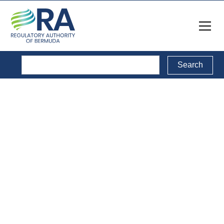
Public Consultations
Back to Public Consultations