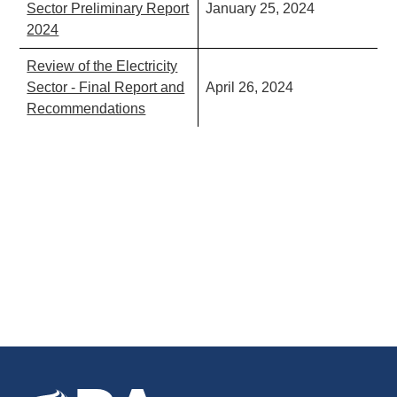
Sector Preliminary Report
January 25, 2024
2024
Review of the Electricity
Sector - Final Report and
April 26, 2024
Recommendations