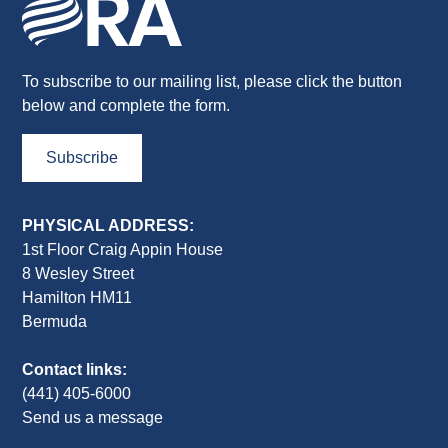
To subscribe to our mailing list, please click the button
below and complete the form.
Subscribe
PHYSICAL ADDRESS:
1st Floor Craig Appin House
8 Wesley Street
Hamilton HM11
Bermuda
Contact links:
(441) 405-6000
Send us a message