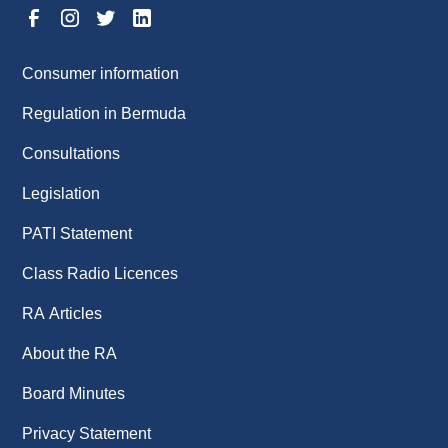
Consumer information
Regulation in Bermuda
Consultations
Legislation
PATI Statement
Class Radio Licences
RA Articles
About the RA
Board Minutes
Privacy Statement