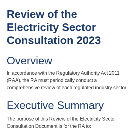
Review of the
Electricity Sector
Consultation 2023
Overview
In accordance with the Regulatory Authority Act 2011
(RAA), the RA must periodically conduct a
comprehensive review of each regulated industry sector.
Executive Summary
The purpose of this Review of the Electricity Sector
Consultation Document is for the RA to: