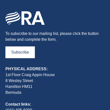
To subscribe to our mailing list, please click the button
below and complete the form.
Subscribe
PHYSICAL ADDRESS:
1st Floor Craig Appin House
8 Wesley Street
Hamilton HM11
Bermuda
Contact links: