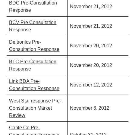
BDC Pre-Consultation
November 21, 2012
Response
BCV Pre Consultation
November 21, 2012
Response
Deltronics Pre-
November 20, 2012
Consultation Response
BTC Pre-Consultation
November 20, 2012
Response
Link BDA Pre-
November 12, 2012
Consultation Response
West Star response Pre-
Consultation Market
November 6, 2012
Review
Cable Co Pre-
Consultation Response -
October 31, 2012