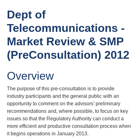
Dept of
Telecommunications -
Market Review & SMP
(PreConsultation) 2012
Overview
The purpose of this pre-consultation is to provide
industry participants and the general public with an
opportunity to comment on the advisors’ preliminary
recommendations and, where possible, to focus on key
issues so that the Regulatory Authority can conduct a
more efficient and productive consultation process when
it begins operations in January 2013.