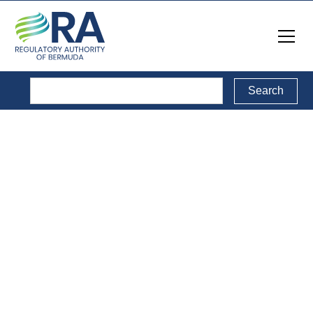
Public Consultations
Back to Public Consultations