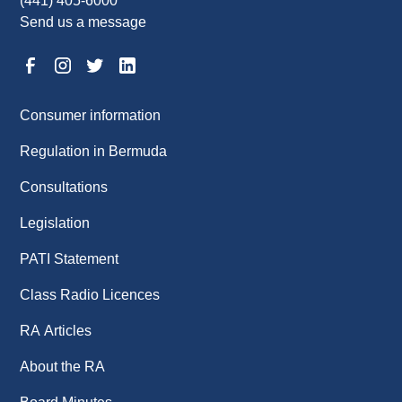
(441) 405-6000
Send us a message
Consumer information
Regulation in Bermuda
Consultations
Legislation
PATI Statement
Class Radio Licences
RA Articles
About the RA