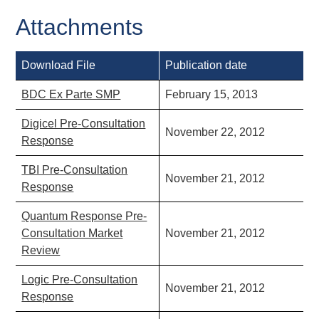
Attachments
Download File
Publication date
BDC Ex Parte SMP
February 15, 2013
Digicel Pre-Consultation
November 22, 2012
Response
TBI Pre-Consultation
November 21, 2012
Response
Quantum Response Pre-
Consultation Market
November 21, 2012
Review
Logic Pre-Consultation
November 21, 2012
Response