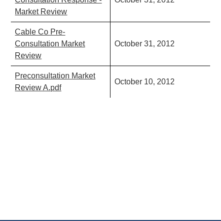
Market Review
Cable Co Pre-
Consultation Market
October 31, 2012
Review
Preconsultation Market
October 10, 2012
Review A.pdf