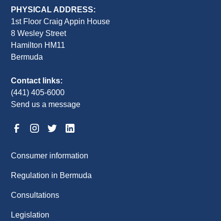
PHYSICAL ADDRESS:
1st Floor Craig Appin House
8 Wesley Street
Hamilton HM11
Bermuda
Contact links:
(441) 405-6000
Send us a message
Consumer information
Regulation in Bermuda
Consultations
Legislation