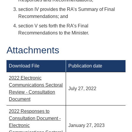
section IV provides the RA’s Summary of Final
Recommendations; and
section V sets forth the RA’s Final
Recommendations to the Minister.
Attachments
Download File
Publication date
2022 Electronic
Communications Sectoral
July 27, 2022
Review - Consultation
Document
2022 Responses to
Consultation Document -
Electronic
January 27, 2023