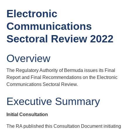
Electronic
Communications
Sectoral Review 2022
Overview
The Regulatory Authority of Bermuda issues its Final
Report and Final Recommendations on the Electronic
Communications Sectoral Review.
Executive Summary
Initial Consultation
The RA published this Consultation Document initiating