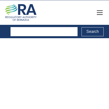
Public Consultations
Back to Public Consultations