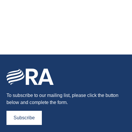
To subscribe to our mailing list, please click the button
below and complete the form.
Subscribe