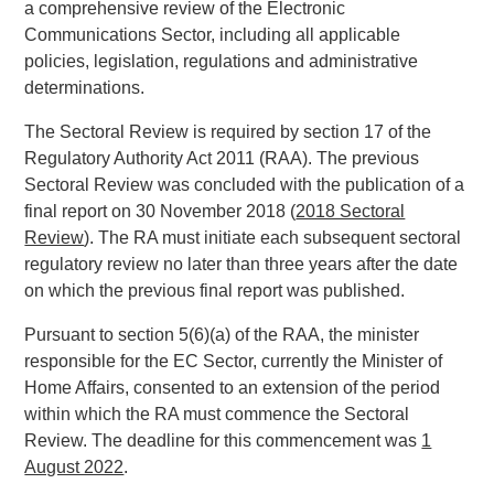
a comprehensive review of the Electronic
Communications Sector, including all applicable
policies, legislation, regulations and administrative
determinations.
The Sectoral Review is required by section 17 of the
Regulatory Authority Act 2011 (RAA). The previous
Sectoral Review was concluded with the publication of a
final report on 30 November 2018 (
2018 Sectoral
Review
). The RA must initiate each subsequent sectoral
regulatory review no later than three years after the date
on which the previous final report was published.
Pursuant to section 5(6)(a) of the RAA, the minister
responsible for the EC Sector, currently the Minister of
Home Affairs, consented to an extension of the period
within which the RA must commence the Sectoral
Review. The deadline for this commencement was
1
August 2022
.