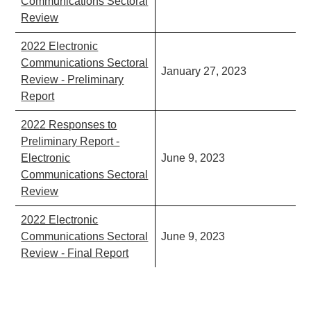
Communications Sectoral
Review
2022 Electronic
Communications Sectoral
January 27, 2023
Review - Preliminary
Report
2022 Responses to
Preliminary Report -
Electronic
June 9, 2023
Communications Sectoral
Review
2022 Electronic
Communications Sectoral
June 9, 2023
Review - Final Report