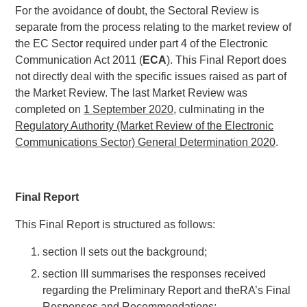
For the avoidance of doubt, the Sectoral Review is
separate from the process relating to the market review of
the EC Sector required under part 4 of the Electronic
Communication Act 2011 (
ECA
). This Final Report does
not directly deal with the specific issues raised as part of
the Market Review. The last Market Review was
completed on
1 September 2020
, culminating in the
Regulatory Authority (Market Review of the Electronic
Communications Sector) General Determination 2020
.
Final Report
This Final Report is structured as follows:
section II sets out the background;
section III summarises the responses received
regarding the Preliminary Report and theRA’s Final
Responses and Recommendations;