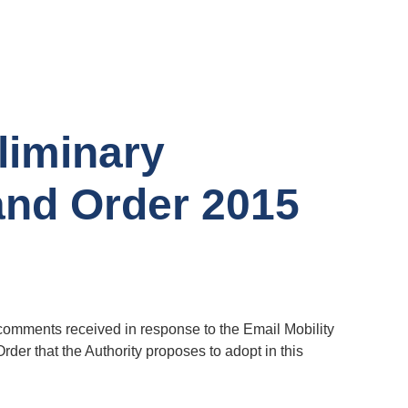
liminary
and Order 2015
 comments received in response to the Email Mobility
der that the Authority proposes to adopt in this