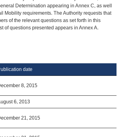
neral Determination appearing in Annex C, as well
l Mobility requirements. The Authority requests that
s of the relevant questions as set forth in this
ist of questions presented appears in Annex A.
ublication date
ecember 8, 2015
ugust 6, 2013
ecember 21, 2015