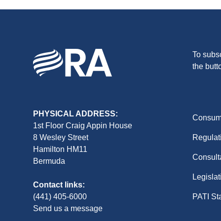
To subsc
the butt
PHYSICAL ADDRESS:
Consume
1st Floor Craig Appin House
8 Wesley Street
Regulat
Hamilton HM11
Consult
Bermuda
Legislat
Contact links:
(441) 405-6000
PATI St
Send us a message