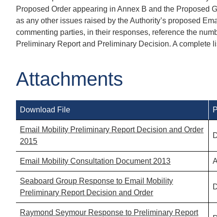
Proposed Order appearing in Annex B and the Proposed Ge
as any other issues raised by the Authority’s proposed Emai
commenting parties, in their responses, reference the number
Preliminary Report and Preliminary Decision. A complete l
Attachments
Download File
P
Email Mobility Preliminary Report Decision and Order
D
2015
Email Mobility Consultation Document 2013
A
Seaboard Group Response to Email Mobility
D
Preliminary Report Decision and Order
Raymond Seymour Response to Preliminary Report