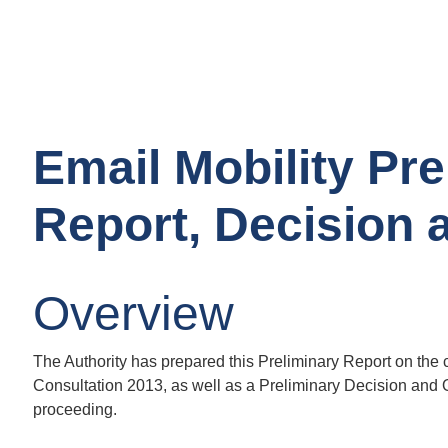
Email Mobility Pre
Report, Decision 
Overview
The Authority has prepared this Preliminary Report on the
Consultation 2013, as well as a Preliminary Decision and Or
proceeding.