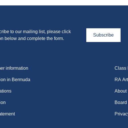
ribe to our mailing list, please click
Subscribe
on below and complete the form.
r information
Class
ion in Bermuda
RA Art
ations
About
ion
Board
atement
Privac