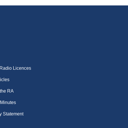
 Radio Licences
icles
 the RA
 Minutes
y Statement