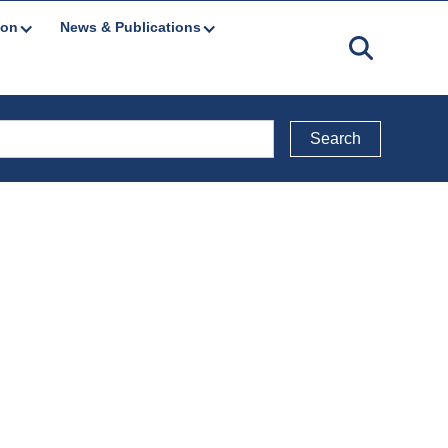
ion
News & Publications
Back to Public Consultations