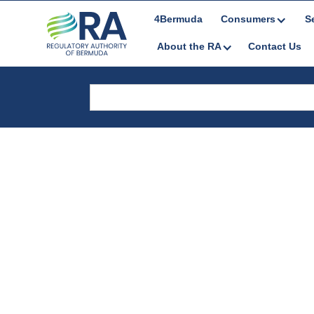
4Bermuda
Consumers
S
About the RA
Contact Us
Public Consul