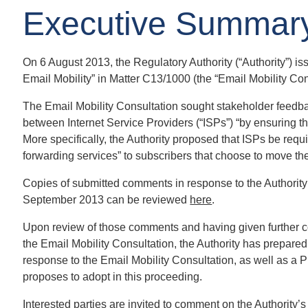
Executive Summar
On 6 August 2013, the Regulatory Authority (“Authority”) i
Email Mobility” in Matter C13/1000 (the “Email Mobility Con
The Email Mobility Consultation sought stakeholder feedbac
between Internet Service Providers (“ISPs”) “by ensuring tha
More specifically, the Authority proposed that ISPs be requ
forwarding services” to subscribers that choose to move the
Copies of submitted comments in response to the Authority
September 2013 can be reviewed
here
.
Upon review of those comments and having given further co
the Email Mobility Consultation, the Authority has prepare
response to the Email Mobility Consultation, as well as a P
proposes to adopt in this proceeding.
Interested parties are invited to comment on the Authority’