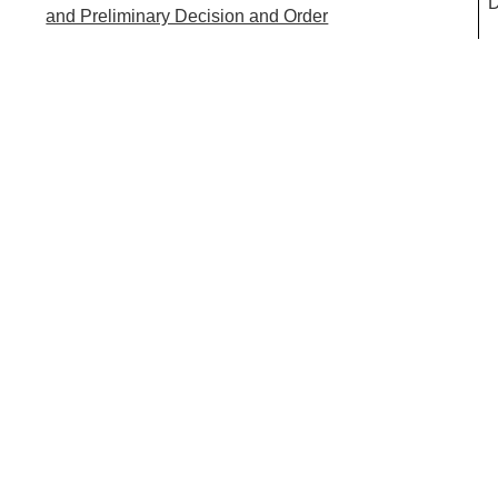
D
and Preliminary Decision and Order