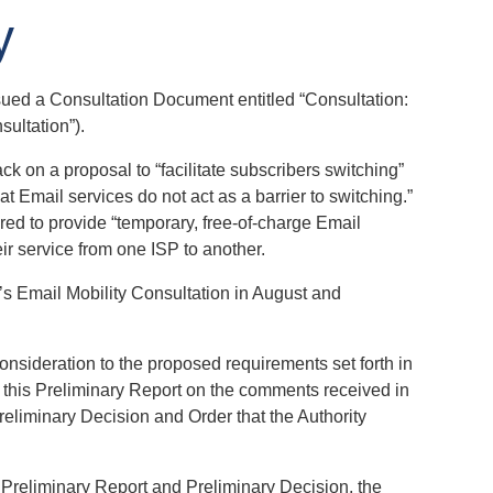
y
ssued a Consultation Document entitled “Consultation:
sultation”).
k on a proposal to “facilitate subscribers switching”
t Email services do not act as a barrier to switching.”
ired to provide “temporary, free-of-charge Email
ir service from one ISP to another.
’s Email Mobility Consultation in August and
nsideration to the proposed requirements set forth in
d this Preliminary Report on the comments received in
reliminary Decision and Order that the Authority
s Preliminary Report and Preliminary Decision, the