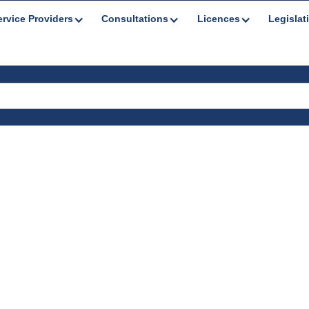
ervice Providers
Consultations
Licences
Legislat
tations