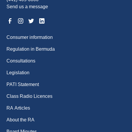
Send us a message
Consumer information
Regulation in Bermuda
Consultations
Legislation
PATI Statement
Class Radio Licences
RA Articles
About the RA
Board Minutes