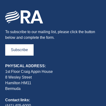
To subscribe to our mailing list, please click the button
below and complete the form.
Subscribe
PHYSICAL ADDRESS:
1st Floor Craig Appin House
8 Wesley Street
Hamilton HM11
Bermuda
Contact links:
(441) 405-6000