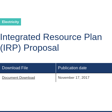
Electricity
Integrated Resource Plan
(IRP) Proposal
Download File
Publication date
Document Download
November 17, 2017