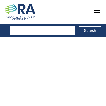
Media Releases
& Notices
Back to Media Releases & Notices