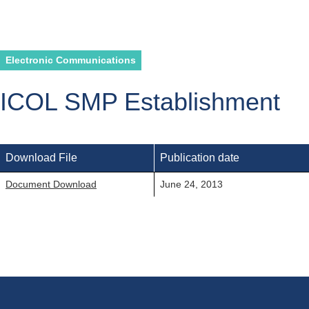
Electronic Communications
ICOL SMP Establishment
Download File
Publication date
Document Download
June 24, 2013