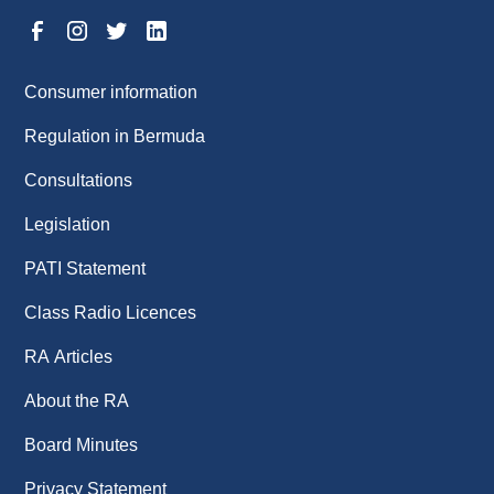
Consumer information
Regulation in Bermuda
Consultations
Legislation
PATI Statement
Class Radio Licences
RA Articles
About the RA
Board Minutes
Privacy Statement