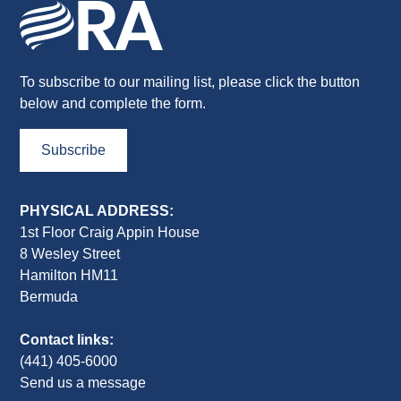
To subscribe to our mailing list, please click the button
below and complete the form.
Subscribe
PHYSICAL ADDRESS:
1st Floor Craig Appin House
8 Wesley Street
Hamilton HM11
Bermuda
Contact links:
(441) 405-6000
Send us a message