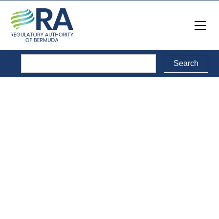
Media Releases
& Notices
Back to Media Releases & Notices