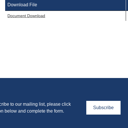
Download File
Document Download
ribe to our mailing list, please click
Subscribe
on below and complete the form.