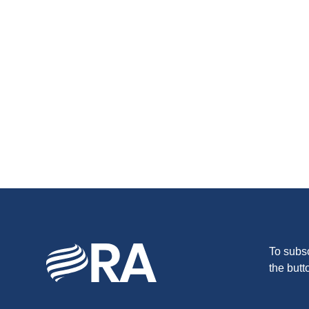
To subsc
the butt