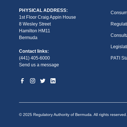
PHYSICAL ADDRESS:
Consume
1st Floor Craig Appin House
8 Wesley Street
Regulat
Hamilton HM11
Consult
Bermuda
Legislat
Contact links:
(441) 405-6000
PATI St
Send us a message
© 2025 Regulatory Authority of Bermuda. All rights reserved