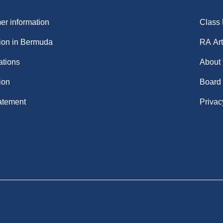
r information
Class
ion in Bermuda
RA Art
ations
About
ion
Board
atement
Privac
.