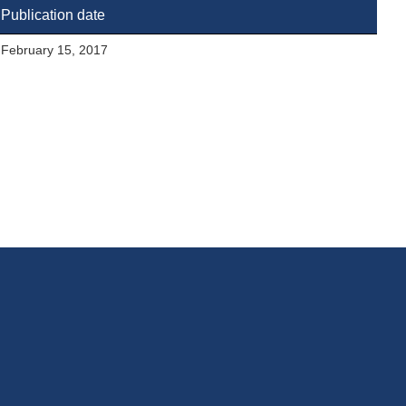
Publication date
February 15, 2017