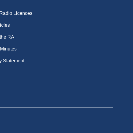
 Radio Licences
icles
 the RA
 Minutes
y Statement