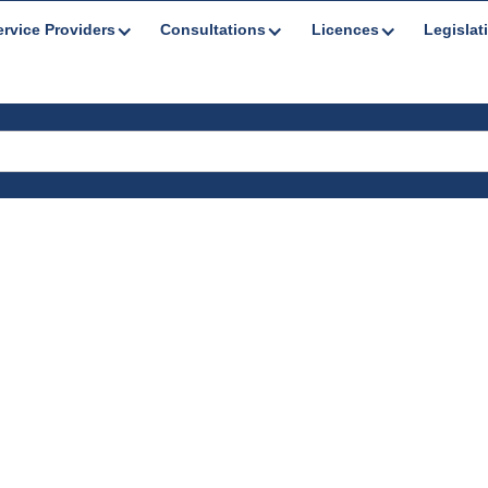
ervice Providers
Consultations
Licences
Legislat
es