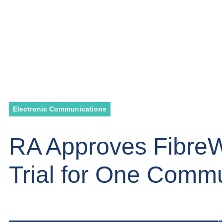
Electronic Communications
RA Approves Fibre
Trial for One Comm