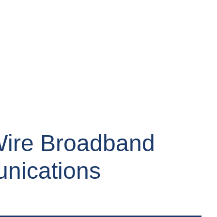
Wire Broadband
unications