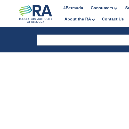
4Bermuda
Consumers
S
About the RA
Contact Us
Media Releas
& Notices