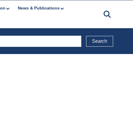
ion
News & Publications
Back to Media Releases & Notices