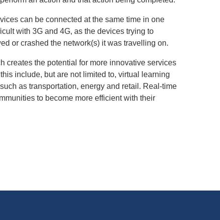
vices can be connected at the same time in one
cult with 3G and 4G, as the devices trying to
ed or crashed the network(s) it was travelling on.
h creates the potential for more innovative services
 include, but are not limited to, virtual learning
such as transportation, energy and retail. Real-time
mmunities to become more efficient with their