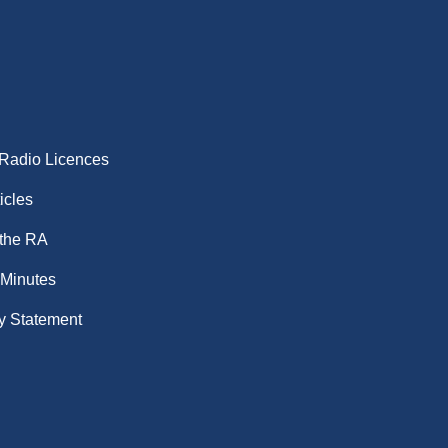
 Radio Licences
icles
 the RA
 Minutes
y Statement