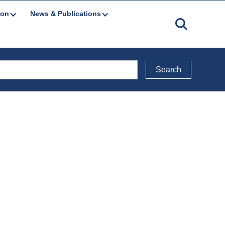
ion
News & Publications