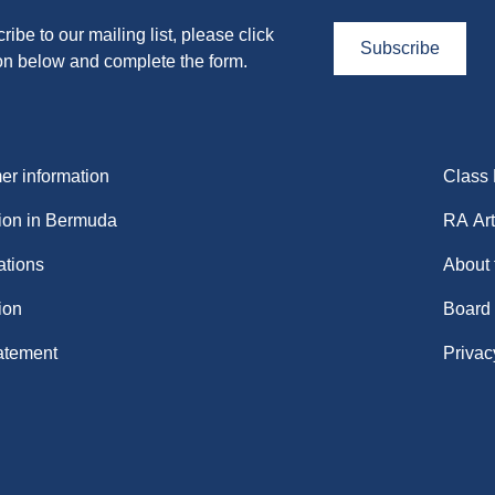
ribe to our mailing list, please click
Subscribe
on below and complete the form.
r information
Class
ion in Bermuda
RA Art
ations
About
ion
Board
atement
Privac