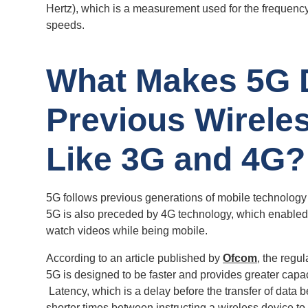
Hertz), which is a measurement used for the frequen
speeds.
What Makes 5G D
Previous Wirele
Like 3G and 4G?
5G follows previous generations of mobile technology
5G is also preceded by 4G technology, which enabled 
watch videos while being mobile.
According to an article published by
Ofcom
, the regu
5G is designed to be faster and provides greater capac
Latency, which is a delay before the transfer of data be
shorter times between instructing a wireless device to