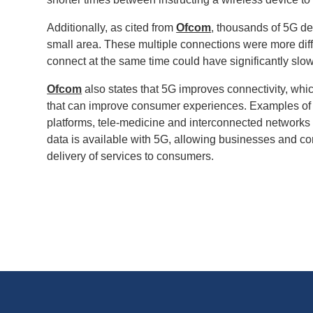
Additionally, as cited from
Ofcom
, thousands of 5G de
small area. These multiple connections were more diffi
connect at the same time could have significantly slow
Ofcom
also states that 5G improves connectivity, whic
that can improve consumer experiences. Examples of this
platforms, tele-medicine and interconnected networks 
data is available with 5G, allowing businesses and co
delivery of services to consumers.