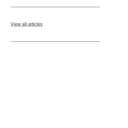
View all articles