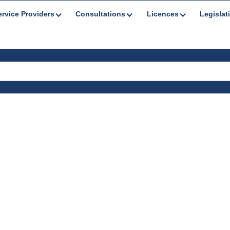
ervice Providers
Consultations
Licences
Legislat