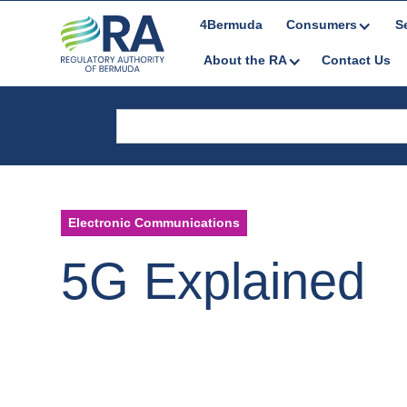
4Bermuda
Consumers
S
About the RA
Contact Us
Electronic Communications
5G Explained