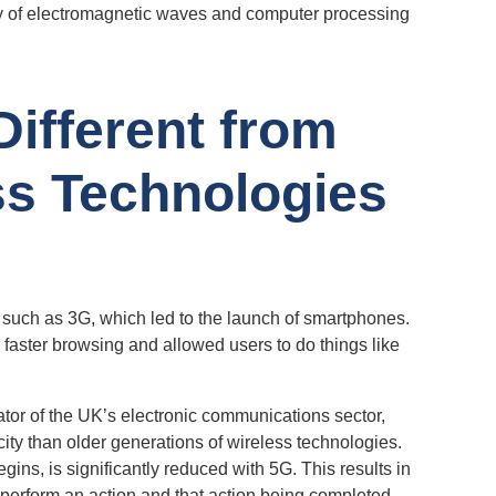
cy of electromagnetic waves and computer processing
ifferent from
ss Technologies
 such as 3G, which led to the launch of smartphones.
faster browsing and allowed users to do things like
lator of the UK’s electronic communications sector,
ity than older generations of wireless technologies.
gins, is significantly reduced with 5G. This results in
 perform an action and that action being completed.