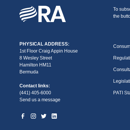
To subsc
the butt
PHYSICAL ADDRESS:
Consume
1st Floor Craig Appin House
8 Wesley Street
Regulat
Hamilton HM11
Consult
Bermuda
Legislat
Contact links:
(441) 405-6000
PATI St
Send us a message