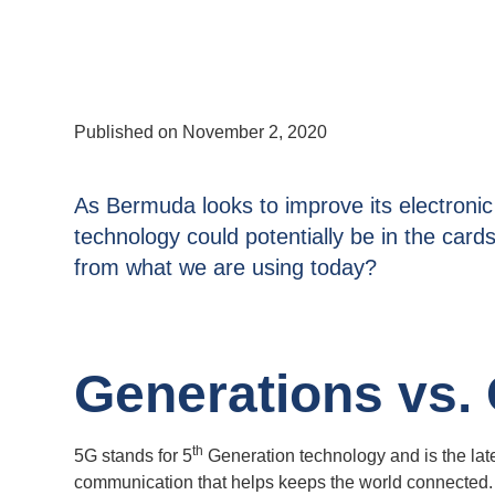
Published on
November 2, 2020
As Bermuda looks to improve its electroni
technology could potentially be in the cards
from what we are using today?
Generations vs.
th
5G stands for 5
Generation technology and is the lat
communication that helps keeps the world connected.