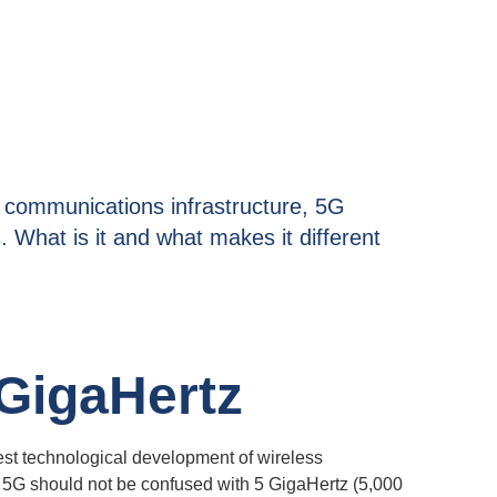
c communications infrastructure, 5G
. What is it and what makes it different
 GigaHertz
est technological development of wireless
 5G should not be confused with 5 GigaHertz (5,000