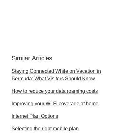
Similar Articles
Staying Connected While on Vacation in
Bermuda: What Visitors Should Know
How to reduce your data roaming costs
Improving your Wi-Fi coverage at home
Internet Plan Options
Selecting the right mobile plan