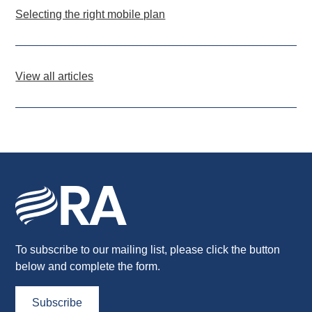
Selecting the right mobile plan
View all articles
To subscribe to our mailing list, please click the button
below and complete the form.
Subscribe