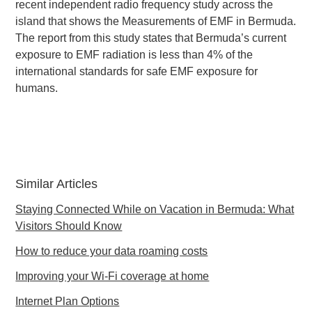
recent independent radio frequency study across the
island that shows the Measurements of EMF in Bermuda.
The report from this study states that Bermuda’s current
exposure to EMF radiation is less than 4% of the
international standards for safe EMF exposure for
humans.
Similar Articles
Staying Connected While on Vacation in Bermuda: What
Visitors Should Know
How to reduce your data roaming costs
Improving your Wi-Fi coverage at home
Internet Plan Options