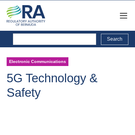
Electronic Communications
5G Technology &
Safety