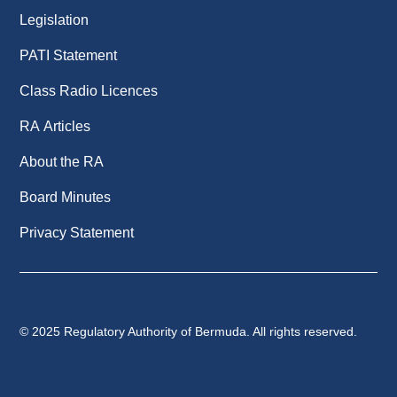
Legislation
PATI Statement
Class Radio Licences
RA Articles
About the RA
Board Minutes
Privacy Statement
© 2025 Regulatory Authority of Bermuda. All rights reserved.