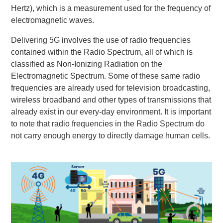
Hertz), which is a measurement used for the frequency of
electromagnetic waves.
Delivering 5G involves the use of radio frequencies
contained within the Radio Spectrum, all of which is
classified as Non-Ionizing Radiation on the
Electromagnetic Spectrum. Some of these same radio
frequencies are already used for television broadcasting,
wireless broadband and other types of transmissions that
already exist in our every-day environment. It is important
to note that radio frequencies in the Radio Spectrum do
not carry enough energy to directly damage human cells.