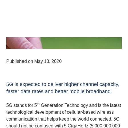
Published on
May 13, 2020
5G is expected to deliver higher channel capacity,
faster data rates and better mobile broadband.
th
5G stands for 5
Generation Technology and is the latest
technological development of cellular-based wireless
communication that helps keep the world connected. 5G
should not be confused with 5 GigaHertz (5,000,000,000