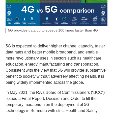
5G provides data up to speeds 100 times faster than 4G
5G is expected to deliver higher channel capacity, faster
data rates and better mobile broadband, and enable
more revolutionary uses in sectors such as healthcare,
education, energy, manufacturing and transportation.
Consistent with the view that 5G will provide substantive
benefit to society without adversely affecting health, it is
being widely implemented across the globe.
In May 2021, the RA’s Board of Commissioners (“BOC”)
issued a Final Report, Decision and Order to lift the
temporary moratorium on the deployment of 5G
technology in Bermuda with strict Health and Safety