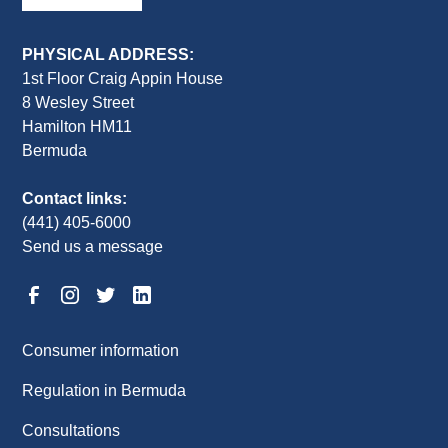
PHYSICAL ADDRESS:
1st Floor Craig Appin House
8 Wesley Street
Hamilton HM11
Bermuda
Contact links:
(441) 405-6000
Send us a message
Consumer information
Regulation in Bermuda
Consultations