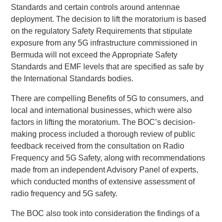
Standards and certain controls around antennae
deployment. The decision to lift the moratorium is based
on the regulatory Safety Requirements that stipulate
exposure from any 5G infrastructure commissioned in
Bermuda will not exceed the Appropriate Safety
Standards and EMF levels that are specified as safe by
the International Standards bodies.
There are compelling Benefits of 5G to consumers, and
local and international businesses, which were also
factors in lifting the moratorium. The BOC’s decision-
making process included a thorough review of public
feedback received from the consultation on Radio
Frequency and 5G Safety, along with recommendations
made from an independent Advisory Panel of experts,
which conducted months of extensive assessment of
radio frequency and 5G safety.
The BOC also took into consideration the findings of a