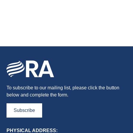
To subscribe to our mailing list, please click the button
below and complete the form.
Subscribe
PHYSICAL ADDRESS: