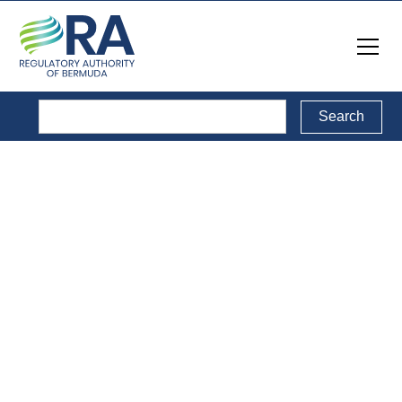
Filing Requirements
Information on this page is for prospective sectoral
providers seeking to obtain a licence to provide a service
in a regulated sector.
If you are looking for information on obtaining a Class
Radio Licence, please go to the
Radio Licences
page.