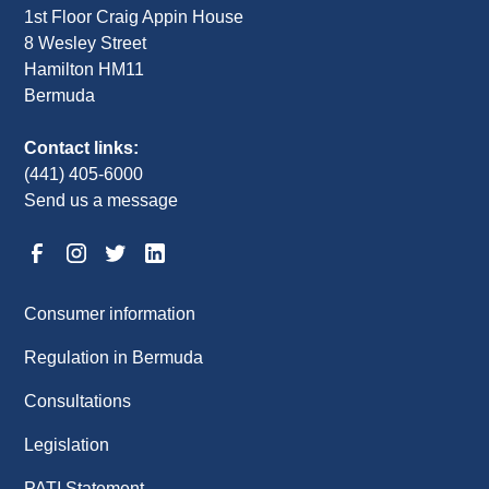
1st Floor Craig Appin House
8 Wesley Street
Hamilton HM11
Bermuda
Contact links:
(441) 405-6000
Send us a message
Consumer information
Regulation in Bermuda
Consultations
Legislation
PATI Statement