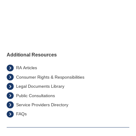
Back to Electricity Sector
Additional Resources
RA Articles
Consumer Rights & Responsibilities
Legal Documents Library
Public Consultations
Service Providers Directory
FAQs