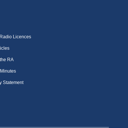
 Radio Licences
icles
 the RA
 Minutes
y Statement