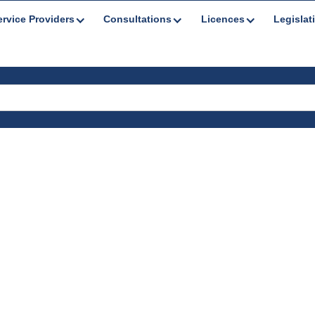
ervice Providers
Consultations
Licences
Legislat