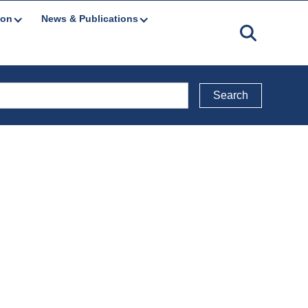
ion
News & Publications
Back to Reports Directory