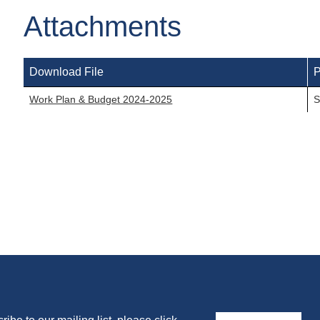
Attachments
Download File
P
Work Plan & Budget 2024-2025
S