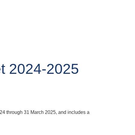
t 2024-2025
2024 through 31 March 2025, and includes a