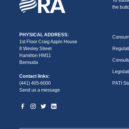
To subsc
the butt
PHYSICAL ADDRESS:
Consume
1st Floor Craig Appin House
8 Wesley Street
Regulat
Hamilton HM11
Consult
Bermuda
Legislat
Contact links:
(441) 405-6000
PATI St
Send us a message