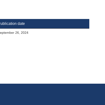
ublication date
eptember 26, 2024