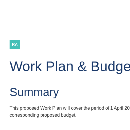
RA
Work Plan & Budge
Summary
This proposed Work Plan will cover the period of 1 April 
corresponding proposed budget.