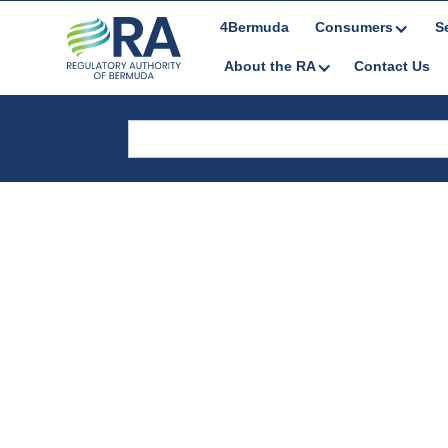
4Bermuda
Consumers
S
About the RA
Contact Us
Reports