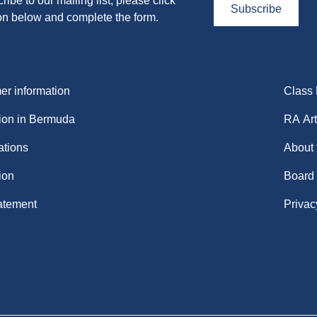
ribe to our mailing list, please click
Subscribe
on below and complete the form.
r information
Class
ion in Bermuda
RA Art
ations
About
ion
Board
atement
Privac