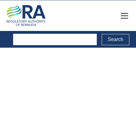
Reports
Back to Reports Directory