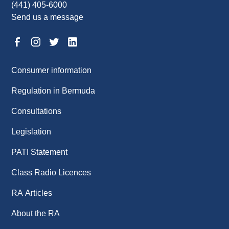
(441) 405-6000
Send us a message
Consumer information
Regulation in Bermuda
Consultations
Legislation
PATI Statement
Class Radio Licences
RA Articles
About the RA