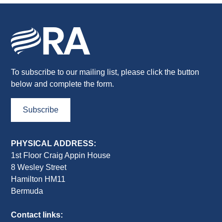
To subscribe to our mailing list, please click the button
below and complete the form.
Subscribe
PHYSICAL ADDRESS:
1st Floor Craig Appin House
8 Wesley Street
Hamilton HM11
Bermuda
Contact links: