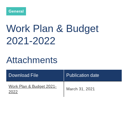
General
Work Plan & Budget
2021-2022
Attachments
Download File
Publication date
Work Plan & Budget 2021-
March 31, 2021
2022