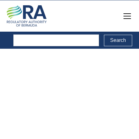
Reports
Back to Reports Directory