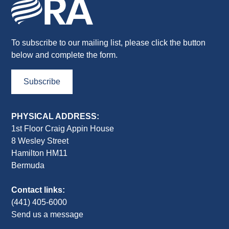
To subscribe to our mailing list, please click the button
below and complete the form.
Subscribe
PHYSICAL ADDRESS:
1st Floor Craig Appin House
8 Wesley Street
Hamilton HM11
Bermuda
Contact links:
(441) 405-6000
Send us a message