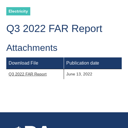
Electricity
Q3 2022 FAR Report
Attachments
Download File
Publication date
Q3 2022 FAR Report
June 13, 2022