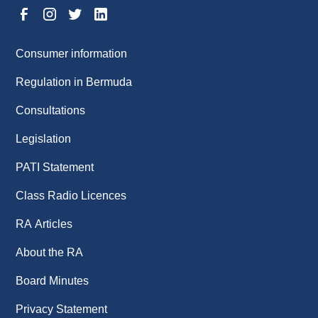
Consumer information
Regulation in Bermuda
Consultations
Legislation
PATI Statement
Class Radio Licences
RA Articles
About the RA
Board Minutes
Privacy Statement