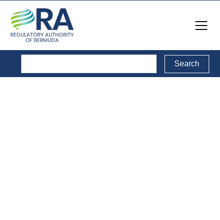
Reports
Back to Reports Directory