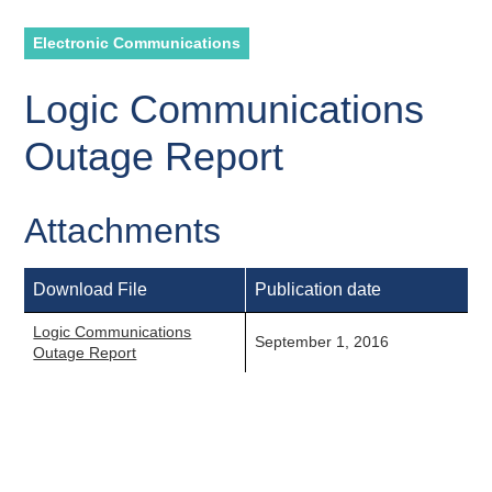
Electronic Communications
Logic Communications
Outage Report
Attachments
Download File
Publication date
Logic Communications
September 1, 2016
Outage Report