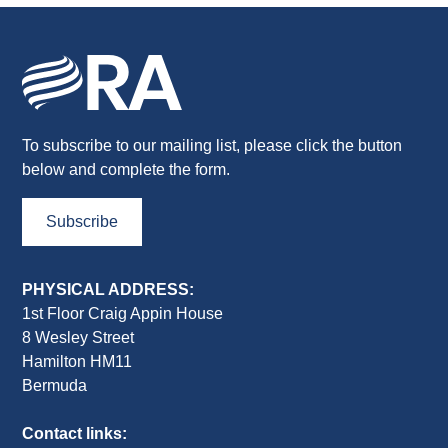
To subscribe to our mailing list, please click the button
below and complete the form.
Subscribe
PHYSICAL ADDRESS:
1st Floor Craig Appin House
8 Wesley Street
Hamilton HM11
Bermuda
Contact links: