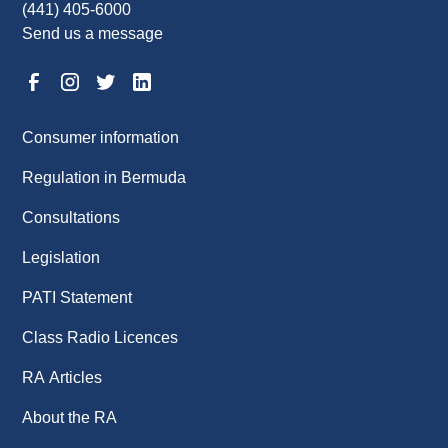
(441) 405-6000
Send us a message
Consumer information
Regulation in Bermuda
Consultations
Legislation
PATI Statement
Class Radio Licences
RA Articles
About the RA