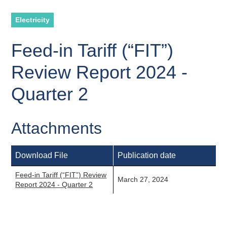
Electricity
Feed-in Tariff (“FIT”)
Review Report 2024 -
Quarter 2
Attachments
Download File
Publication date
Feed-in Tariff (“FIT”) Review
March 27, 2024
Report 2024 - Quarter 2