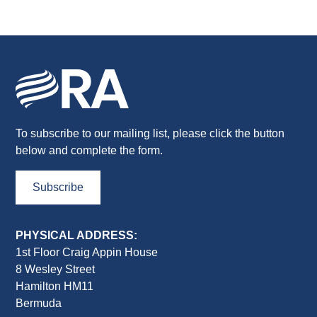
To subscribe to our mailing list, please click the button
below and complete the form.
Subscribe
PHYSICAL ADDRESS:
1st Floor Craig Appin House
8 Wesley Street
Hamilton HM11
Bermuda