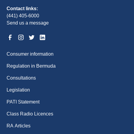
Contact links:
(441) 405-6000
Send us a message
Consumer information
Regulation in Bermuda
Consultations
Legislation
PATI Statement
Class Radio Licences
RA Articles