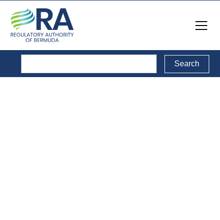
Reports
Back to Reports Directory