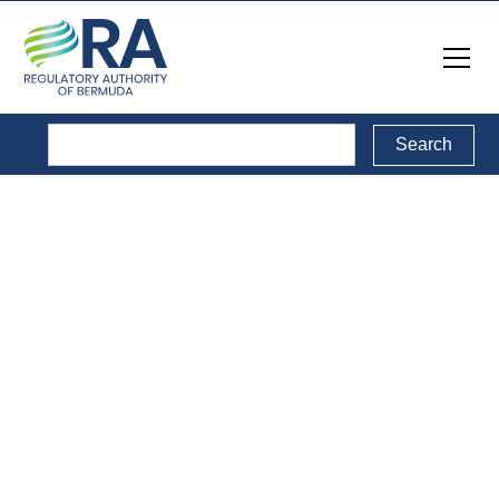
Reports
Back to Reports Directory