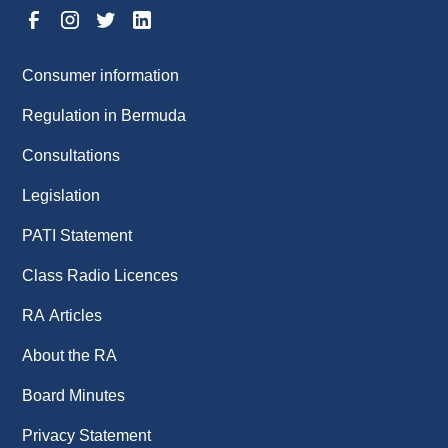
Consumer information
Regulation in Bermuda
Consultations
Legislation
PATI Statement
Class Radio Licences
RA Articles
About the RA
Board Minutes
Privacy Statement