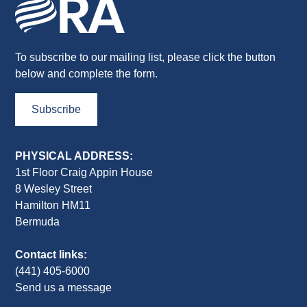
To subscribe to our mailing list, please click the button
below and complete the form.
Subscribe
PHYSICAL ADDRESS:
1st Floor Craig Appin House
8 Wesley Street
Hamilton HM11
Bermuda
Contact links:
(441) 405-6000
Send us a message