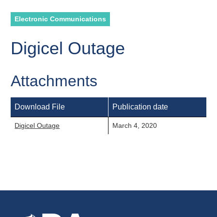
Electronic Communications
Digicel Outage
Attachments
Download File
Publication date
Digicel Outage
March 4, 2020