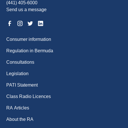
(441) 405-6000
Send us a message
Consumer information
Regulation in Bermuda
Consultations
Legislation
PATI Statement
Class Radio Licences
RA Articles
About the RA