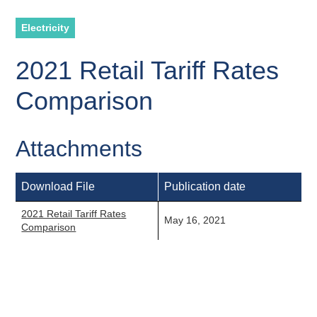
Electricity
2021 Retail Tariff Rates
Comparison
Attachments
Download File
Publication date
2021 Retail Tariff Rates
May 16, 2021
Comparison