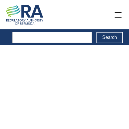
Reports
Back to Reports Directory