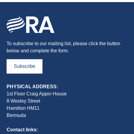
To subscribe to our mailing list, please click the button
below and complete the form.
Subscribe
PHYSICAL ADDRESS:
1st Floor Craig Appin House
8 Wesley Street
Hamilton HM11
Bermuda
Contact links: