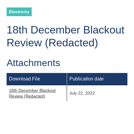
Electricity
18th December Blackout
Review (Redacted)
Attachments
Download File
Publication date
18th December Blackout
July 22, 2022
Review (Redacted)