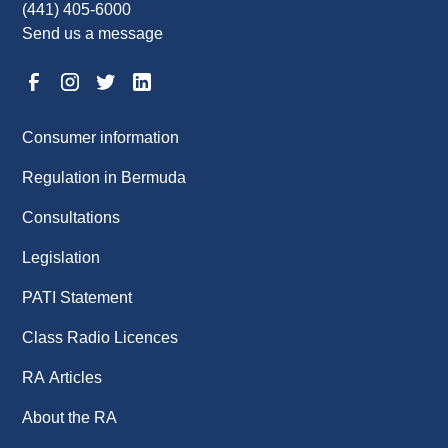
(441) 405-6000
Send us a message
Consumer information
Regulation in Bermuda
Consultations
Legislation
PATI Statement
Class Radio Licences
RA Articles
About the RA