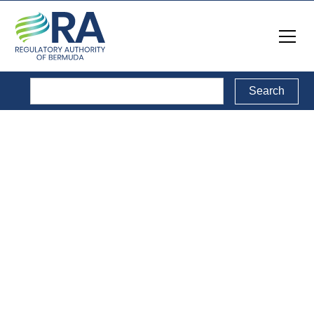
Reports
Back to Reports Directory