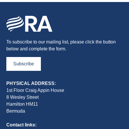
To subscribe to our mailing list, please click the button
below and complete the form.
Subscribe
PHYSICAL ADDRESS:
1st Floor Craig Appin House
8 Wesley Street
Hamilton HM11
Bermuda
Contact links: