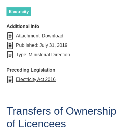
Electricity
Additional Info
Attachment:
Download
Published:
July 31, 2019
Type:
Ministerial Direction
Preceding Legislation
Electricity Act 2016
Transfers of Ownership
of Licencees