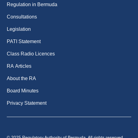
Regulation in Bermuda
Consultations
Legislation
PATI Statement
Class Radio Licences
RA Articles
About the RA
Board Minutes
Privacy Statement
© 2025 Regulatory Authority of Bermuda. All rights reserved.