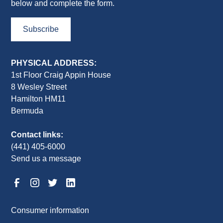
below and complete the form.
Subscribe
PHYSICAL ADDRESS:
1st Floor Craig Appin House
8 Wesley Street
Hamilton HM11
Bermuda
Contact links:
(441) 405-6000
Send us a message
Consumer information