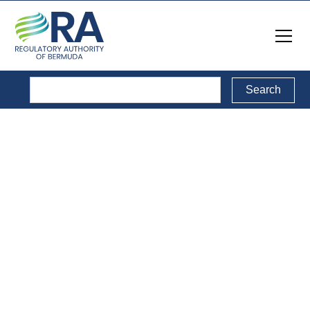
Legal Documents
Back to Legal Documents