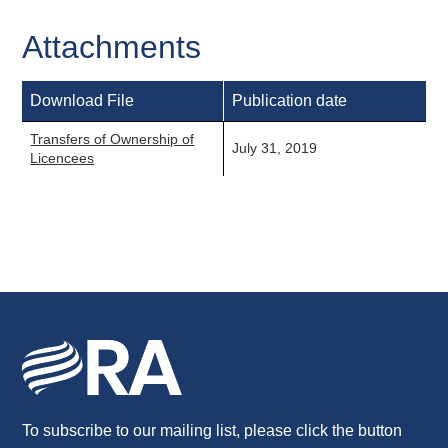
Attachments
Download File
Publication date
Transfers of Ownership of
July 31, 2019
Licencees
To subscribe to our mailing list, please click the button