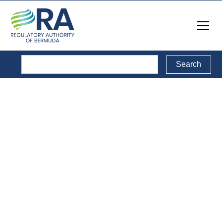
Legal Documents
Back to Legal Documents