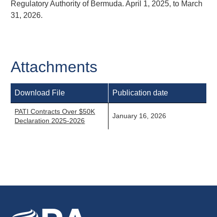
Regulatory Authority of Bermuda. April 1, 2025, to March
31, 2026.
Attachments
Download File
Publication date
PATI Contracts Over $50K
January 16, 2026
Declaration 2025-2026