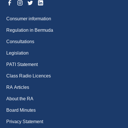
Consumer information
Regulation in Bermuda
Consultations
Legislation
PATI Statement
Class Radio Licences
RA Articles
About the RA
Board Minutes
Privacy Statement