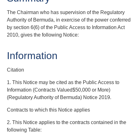
The Chairman who has supervision of the Regulatory
Authority of Bermuda, in exercise of the power conferred
by section 6(6) of the Public Access to Information Act
2010, gives the following Notice:
Information
Citation
1. This Notice may be cited as the Public Access to
Information (Contracts Valued$50,000 or More)
(Regulatory Authority of Bermuda) Notice 2019.
Contracts to which this Notice applies
2. This Notice applies to the contracts contained in the
following Table: