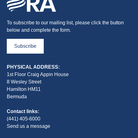
To subscribe to our mailing list, please click the button
below and complete the form.
Subscribe
PHYSICAL ADDRESS:
1st Floor Craig Appin House
8 Wesley Street
Hamilton HM11
Bermuda
Contact links:
(441) 405-6000
Send us a message