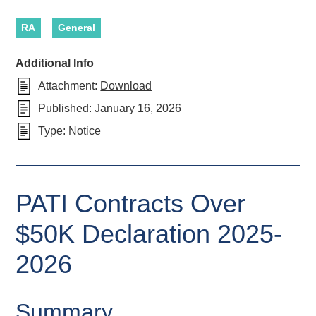
RA
General
Additional Info
Attachment:
Download
Published:
January 16, 2026
Type:
Notice
PATI Contracts Over
$50K Declaration 2025-
2026
Summary