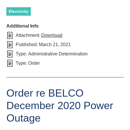
Electricity
Additional Info
Attachment:
Download
Published:
March 21, 2021
Type:
Administrative Determination
Type:
Order
Order re BELCO
December 2020 Power
Outage