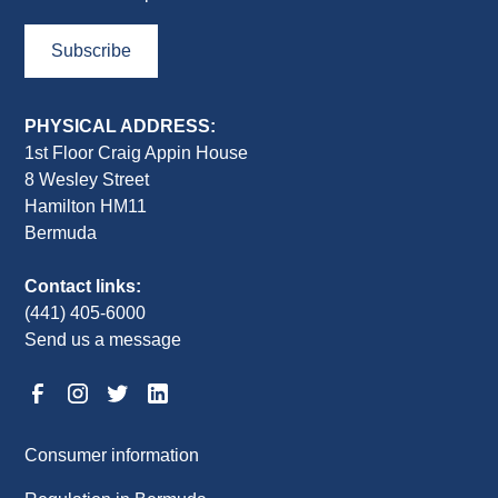
Subscribe
PHYSICAL ADDRESS:
1st Floor Craig Appin House
8 Wesley Street
Hamilton HM11
Bermuda
Contact links:
(441) 405-6000
Send us a message
Consumer information