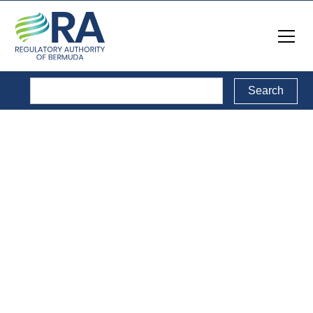
Legal Documents
Back to Legal Documents