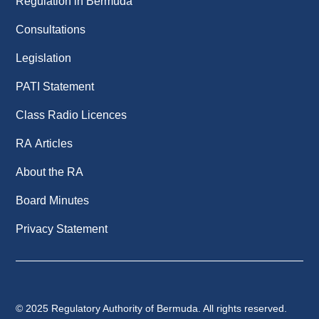
Regulation in Bermuda
Consultations
Legislation
PATI Statement
Class Radio Licences
RA Articles
About the RA
Board Minutes
Privacy Statement
© 2025 Regulatory Authority of Bermuda. All rights reserved.