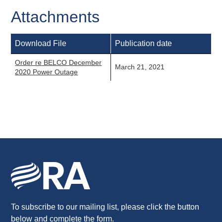
Attachments
Download File
Publication date
Order re BELCO December
March 21, 2021
2020 Power Outage
To subscribe to our mailing list, please click the button
below and complete the form.