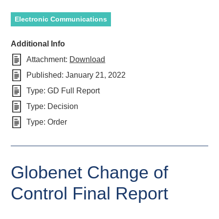
Electronic Communications
Additional Info
Attachment:
Download
Published:
January 21, 2022
Type:
GD Full Report
Type:
Decision
Type:
Order
Globenet Change of
Control Final Report