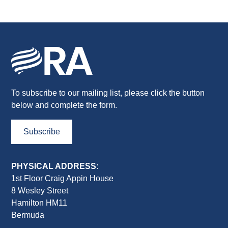
To subscribe to our mailing list, please click the button
below and complete the form.
Subscribe
PHYSICAL ADDRESS:
1st Floor Craig Appin House
8 Wesley Street
Hamilton HM11
Bermuda