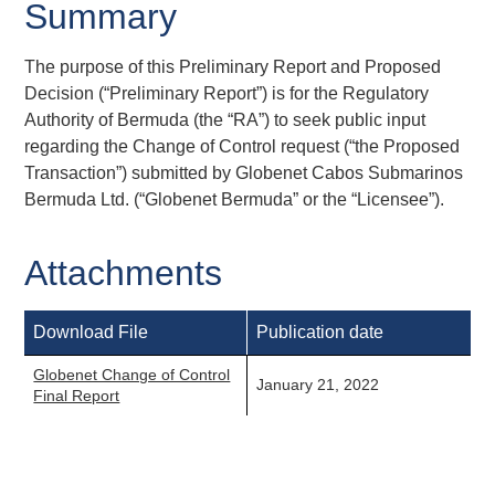
Summary
The purpose of this Preliminary Report and Proposed
Decision (“Preliminary Report”) is for the Regulatory
Authority of Bermuda (the “RA”) to seek public input
regarding the Change of Control request (“the Proposed
Transaction”) submitted by Globenet Cabos Submarinos
Bermuda Ltd. (“Globenet Bermuda” or the “Licensee”).
Attachments
Download File
Publication date
Globenet Change of Control
January 21, 2022
Final Report