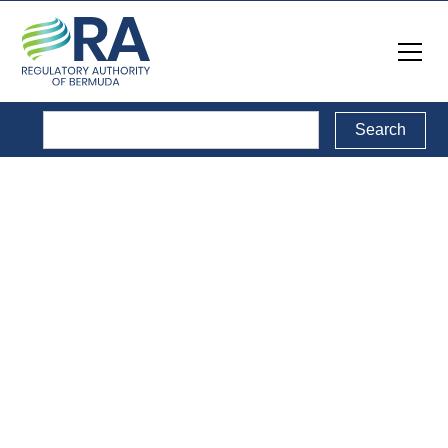
Legal Documents
Back to Legal Documents