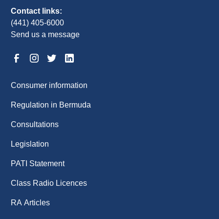
Contact links:
(441) 405-6000
Send us a message
Consumer information
Regulation in Bermuda
Consultations
Legislation
PATI Statement
Class Radio Licences
RA Articles