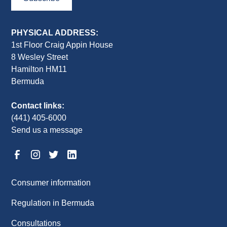
PHYSICAL ADDRESS:
1st Floor Craig Appin House
8 Wesley Street
Hamilton HM11
Bermuda
Contact links:
(441) 405-6000
Send us a message
Consumer information
Regulation in Bermuda
Consultations