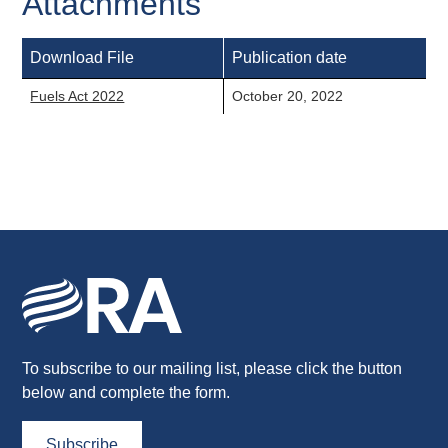
Attachments
Download File
Publication date
Fuels Act 2022
October 20, 2022
To subscribe to our mailing list, please click the button
below and complete the form.
Subscribe