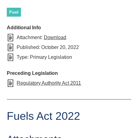
Fuel
Additional Info
Attachment:
Download
Published:
October 20, 2022
Type:
Primary Legislation
Preceding Legislation
Regulatory Authority Act 2011
Fuels Act 2022