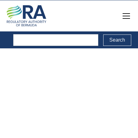
Legal Documents
Back to Legal Documents