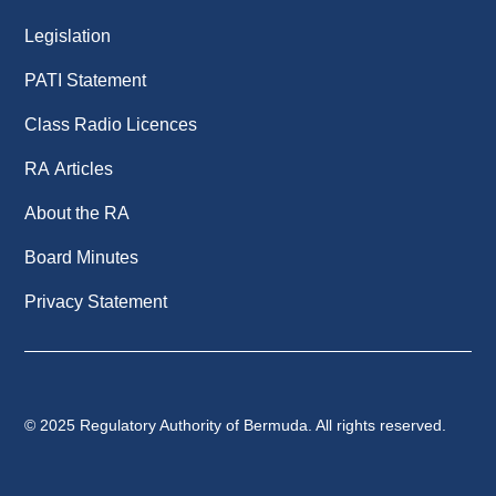
Legislation
PATI Statement
Class Radio Licences
RA Articles
About the RA
Board Minutes
Privacy Statement
© 2025 Regulatory Authority of Bermuda. All rights reserved.