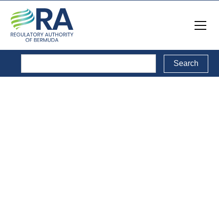
Legal Documents
Back to Legal Documents