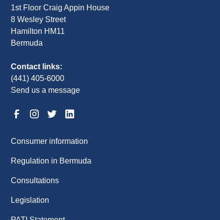
1st Floor Craig Appin House
8 Wesley Street
Hamilton HM11
Bermuda
Contact links:
(441) 405-6000
Send us a message
Consumer information
Regulation in Bermuda
Consultations
Legislation
PATI Statement