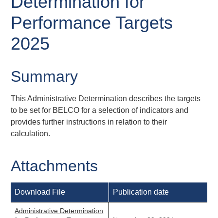
Determination for
Performance Targets
2025
Summary
This Administrative Determination describes the targets
to be set for BELCO for a selection of indicators and
provides further instructions in relation to their
calculation.
Attachments
Download File
Publication date
Administrative Determination