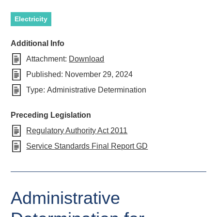
Electricity
Additional Info
Attachment:
Download
Published:
November 29, 2024
Type:
Administrative Determination
Preceding Legislation
Regulatory Authority Act 2011
Service Standards Final Report GD
Administrative