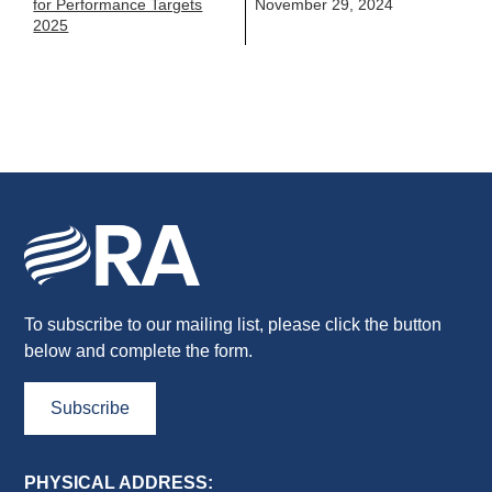
for Performance Targets
November 29, 2024
2025
To subscribe to our mailing list, please click the button
below and complete the form.
Subscribe
PHYSICAL ADDRESS: