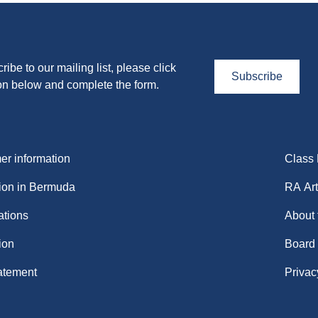
ribe to our mailing list, please click
Subscribe
on below and complete the form.
r information
Class
ion in Bermuda
RA Art
ations
About
ion
Board
atement
Privac