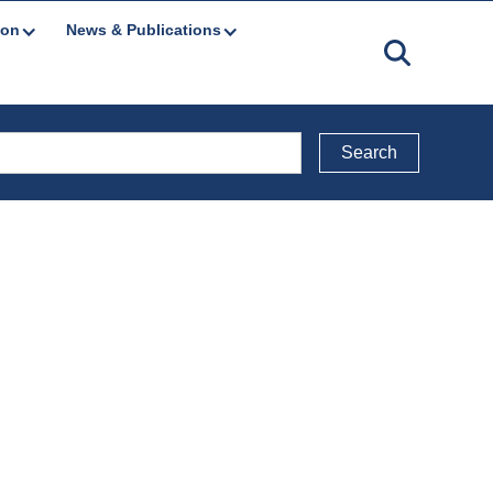
ion
News & Publications