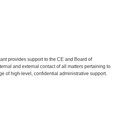
tant provides support to the CE and Board of
ernal and external contact of all matters pertaining to
e of high-level, confidential administrative support.