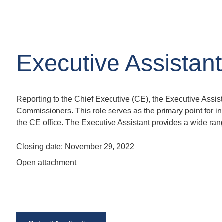
Executive Assistant
Reporting to the Chief Executive (CE), the Executive Assis
Commissioners. This role serves as the primary point for int
the CE office. The Executive Assistant provides a wide rang
Closing date:
November 29, 2022
Open attachment