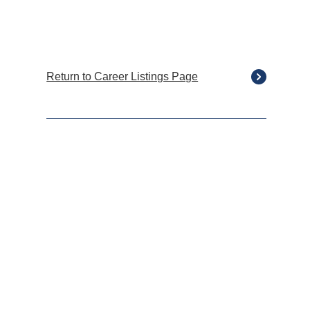
Return to Career Listings Page