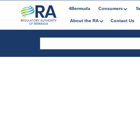
4Bermuda
Consumers
S
About the RA
Contact Us
Career Listing