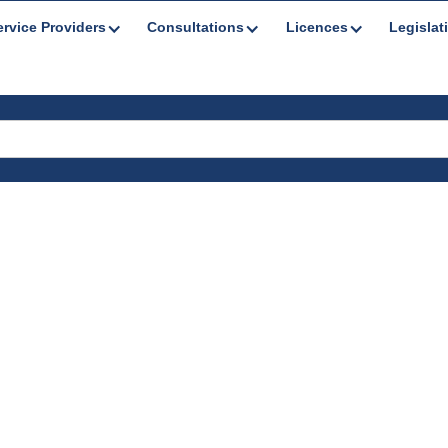
ervice Providers
Consultations
Licences
Legislat
s