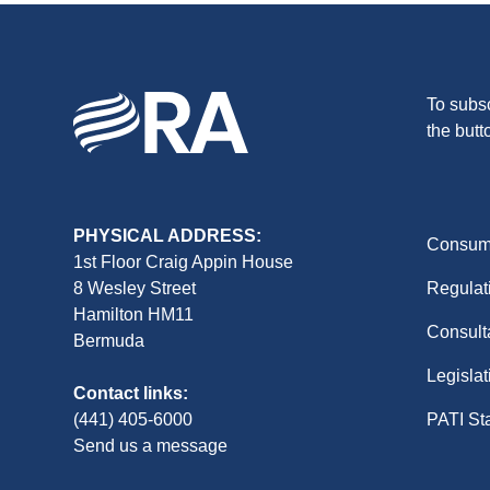
To subsc
the butt
PHYSICAL ADDRESS:
Consume
1st Floor Craig Appin House
8 Wesley Street
Regulat
Hamilton HM11
Consult
Bermuda
Legislat
Contact links:
(441) 405-6000
PATI St
Send us a message