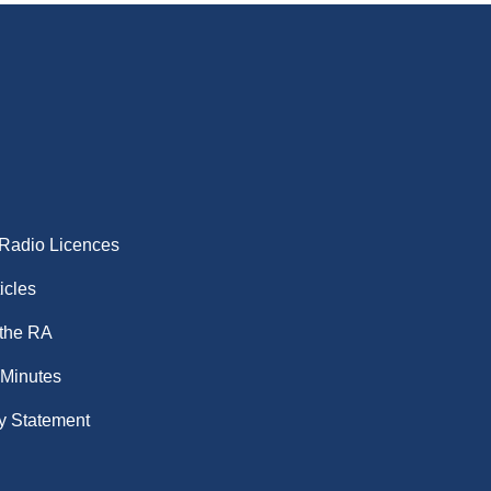
 Radio Licences
icles
 the RA
 Minutes
y Statement