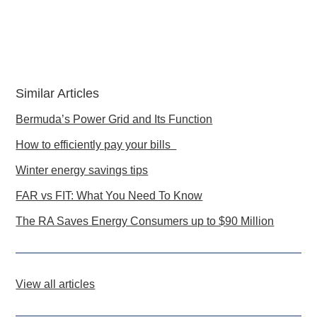
Similar Articles
Bermuda’s Power Grid and Its Function
How to efficiently pay your bills
Winter energy savings tips
FAR vs FIT: What You Need To Know
The RA Saves Energy Consumers up to $90 Million
View all articles