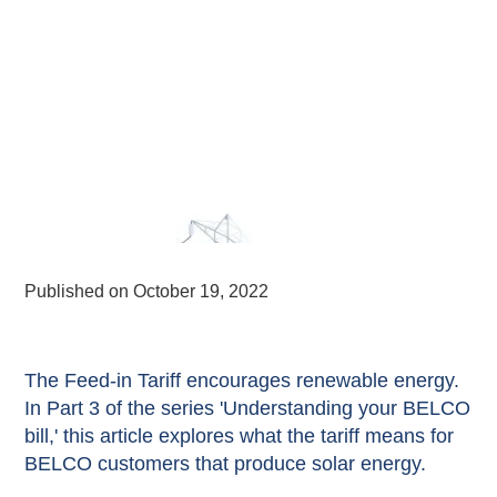
Published on
October 19, 2022
The Feed-in Tariff encourages renewable energy.
In Part 3 of the series 'Understanding your BELCO
bill,' this article explores what the tariff means for
BELCO customers that produce solar energy.