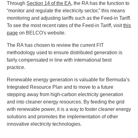
Through
Section 14 of the EA
, the RA has the function to
“monitor and regulate the electricity sector,” this means
monitoring and adjusting tariffs such as the Feed-in Tariff.
To see the most recent rates of the Feed-in Tariff, visit
this
page
on BELCO's website.
The RA has chosen to review the current FIT
methodology used to ensure distributed generation is
fairly compensated in line with international best
practice.
Renewable energy generation is valuable for Bermuda’s
Integrated Resource Plan and to move to a future
stepping away from high-carbon electricity generation
and into cleaner energy resources. By feeding the grid
with renewable power, it is a way to foster cleaner energy
solutions and promotes the implementation of other
innovative electricity technologies.