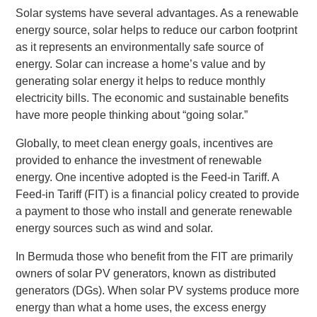
Solar systems have several advantages. As a renewable
energy source, solar helps to reduce our carbon footprint
as it represents an environmentally safe source of
energy. Solar can increase a home’s value and by
generating solar energy it helps to reduce monthly
electricity bills. The economic and sustainable benefits
have more people thinking about “going solar.”
Globally, to meet clean energy goals, incentives are
provided to enhance the investment of renewable
energy. One incentive adopted is the Feed-in Tariff. A
Feed-in Tariff (FIT) is a financial policy created to provide
a payment to those who install and generate renewable
energy sources such as wind and solar.
In Bermuda those who benefit from the FIT are primarily
owners of solar PV generators, known as distributed
generators (DGs). When solar PV systems produce more
energy than what a home uses, the excess energy