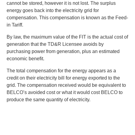
cannot be stored, however it is not lost. The surplus
energy goes back into the electricity grid for
compensation. This compensation is known as the Feed-
in Tariff.
By law, the maximum value of the FIT is the actual cost of
generation that the TD&R Licensee avoids by
purchasing power from generation, plus an estimated
economic benefit.
The total compensation for the energy appears as a
credit on their electricity bill for energy exported to the
grid. The compensation received would be equivalent to
BELCO’s avoided cost or what it would cost BELCO to
produce the same quantity of electricity.