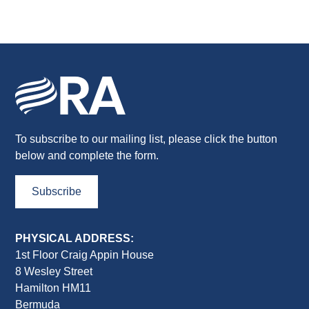
To subscribe to our mailing list, please click the button
below and complete the form.
Subscribe
PHYSICAL ADDRESS:
1st Floor Craig Appin House
8 Wesley Street
Hamilton HM11
Bermuda