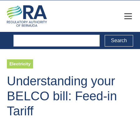
Electricity
Understanding your
BELCO bill: Feed-in
Tariff