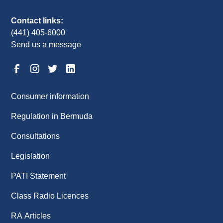
Contact links:
(441) 405-6000
Send us a message
Consumer information
Regulation in Bermuda
Consultations
Legislation
PATI Statement
Class Radio Licences
RA Articles