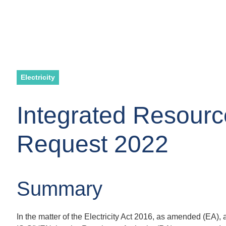
Electricity
Integrated Resourc
Request 2022
Summary
In the matter of the Electricity Act 2016, as amended (EA)