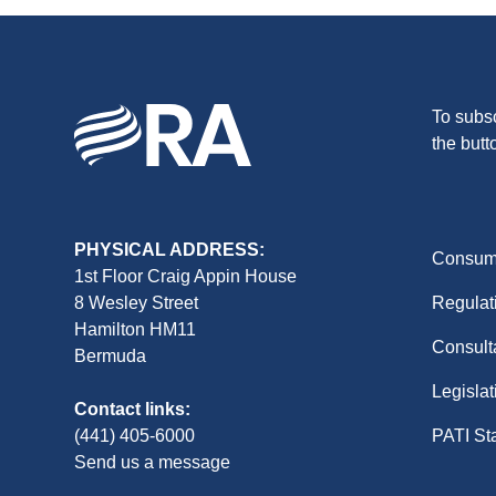
To subsc
the butt
PHYSICAL ADDRESS:
Consume
1st Floor Craig Appin House
8 Wesley Street
Regulat
Hamilton HM11
Consult
Bermuda
Legislat
Contact links:
(441) 405-6000
PATI St
Send us a message