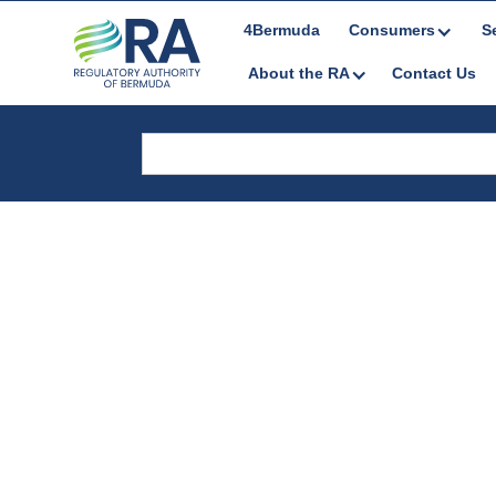
4Bermuda
Consumers
S
About the RA
Contact Us
Legal Docume