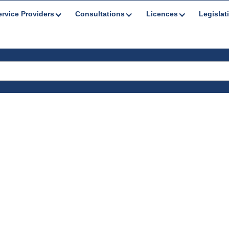
ervice Providers
Consultations
Licences
Legislat
nts