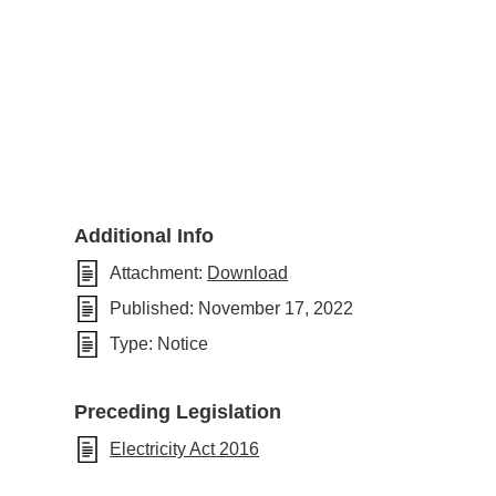
Additional Info
Attachment:
Download
Published:
November 17, 2022
Type:
Notice
Preceding Legislation
Electricity Act 2016