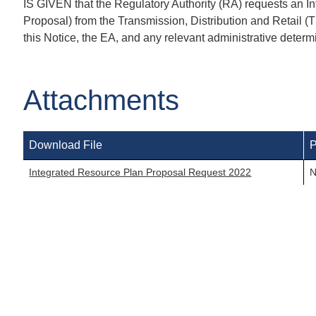
IS GIVEN that the Regulatory Authority (RA) requests an I
Proposal) from the Transmission, Distribution and Retail 
this Notice, the EA, and any relevant administrative determ
Attachments
Download File
P
Integrated Resource Plan Proposal Request 2022
N