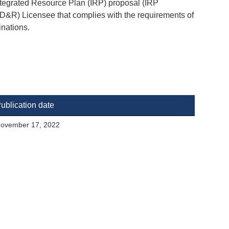
ntegrated Resource Plan (IRP) proposal (IRP
(TD&R) Licensee that complies with the requirements of
inations.
ublication date
ovember 17, 2022