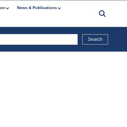
ion
News & Publications
Back to Legal Documents