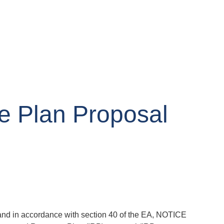
e Plan Proposal
, and in accordance with section 40 of the EA, NOTICE