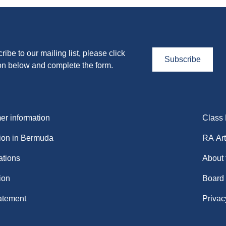
ribe to our mailing list, please click
Subscribe
on below and complete the form.
r information
Class
ion in Bermuda
RA Art
ations
About
ion
Board
atement
Privac