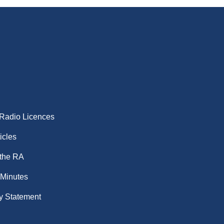
 Radio Licences
icles
 the RA
 Minutes
y Statement