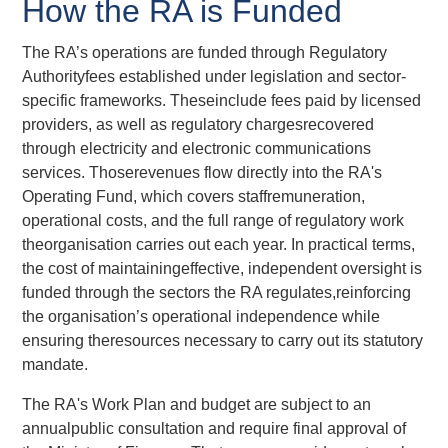
How the RA is Funded
The RA’s operations are funded through Regulatory
Authorityfees established under legislation and sector-
specific frameworks. Theseinclude fees paid by licensed
providers, as well as regulatory chargesrecovered
through electricity and electronic communications
services. Thoserevenues flow directly into the RA's
Operating Fund, which covers staffremuneration,
operational costs, and the full range of regulatory work
theorganisation carries out each year. In practical terms,
the cost of maintainingeffective, independent oversight is
funded through the sectors the RA regulates,reinforcing
the organisation’s operational independence while
ensuring theresources necessary to carry out its statutory
mandate.
The RA's Work Plan and budget are subject to an
annualpublic consultation and require final approval of