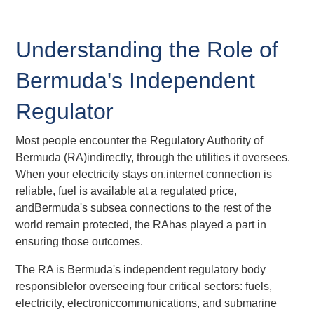
Understanding the Role of
Bermuda's Independent
Regulator
Most people encounter the Regulatory Authority of
Bermuda (RA)indirectly, through the utilities it oversees.
When your electricity stays on,internet connection is
reliable, fuel is available at a regulated price,
andBermuda's subsea connections to the rest of the
world remain protected, the RAhas played a part in
ensuring those outcomes.
The RA is Bermuda's independent regulatory body
responsiblefor overseeing four critical sectors: fuels,
electricity, electroniccommunications, and submarine