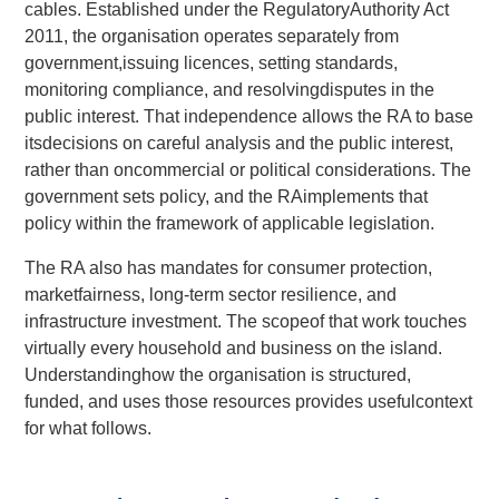
cables. Established under the RegulatoryAuthority Act
2011, the organisation operates separately from
government,issuing licences, setting standards,
monitoring compliance, and resolvingdisputes in the
public interest. That independence allows the RA to base
itsdecisions on careful analysis and the public interest,
rather than oncommercial or political considerations. The
government sets policy, and the RAimplements that
policy within the framework of applicable legislation.
The RA also has mandates for consumer protection,
marketfairness, long-term sector resilience, and
infrastructure investment. The scopeof that work touches
virtually every household and business on the island.
Understandinghow the organisation is structured,
funded, and uses those resources provides usefulcontext
for what follows.