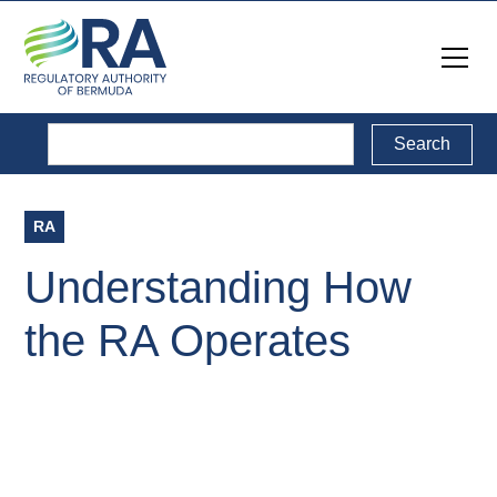
RA
Understanding How
the RA Operates