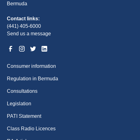
Bermuda
Contact links:
(441) 405-6000
Send us a message
Consumer information
Regulation in Bermuda
Consultations
Legislation
PATI Statement
Class Radio Licences