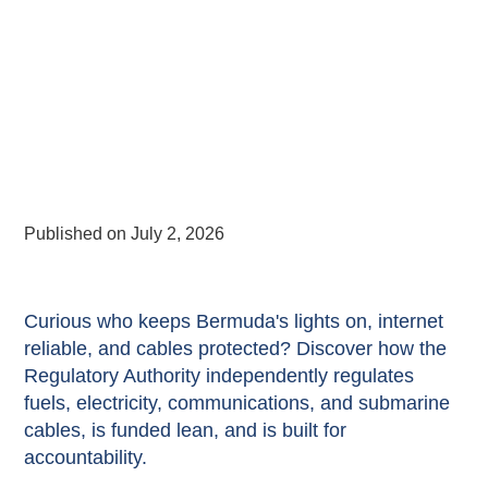
Published on
July 2, 2026
Curious who keeps Bermuda's lights on, internet
reliable, and cables protected? Discover how the
Regulatory Authority independently regulates
fuels, electricity, communications, and submarine
cables, is funded lean, and is built for
accountability.