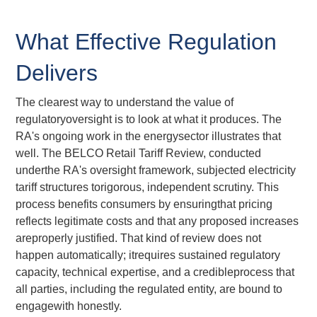
What Effective Regulation
Delivers
The clearest way to understand the value of
regulatoryoversight is to look at what it produces. The
RA's ongoing work in the energysector illustrates that
well. The BELCO Retail Tariff Review, conducted
underthe RA's oversight framework, subjected electricity
tariff structures torigorous, independent scrutiny. This
process benefits consumers by ensuringthat pricing
reflects legitimate costs and that any proposed increases
areproperly justified. That kind of review does not
happen automatically; itrequires sustained regulatory
capacity, technical expertise, and a credibleprocess that
all parties, including the regulated entity, are bound to
engagewith honestly.