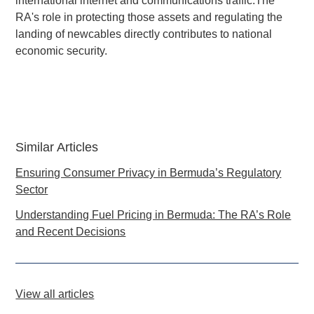
international internet and communications traffic.The
RA's role in protecting those assets and regulating the
landing of newcables directly contributes to national
economic security.
Similar Articles
Ensuring Consumer Privacy in Bermuda’s Regulatory
Sector
Understanding Fuel Pricing in Bermuda: The RA’s Role
and Recent Decisions
View all articles