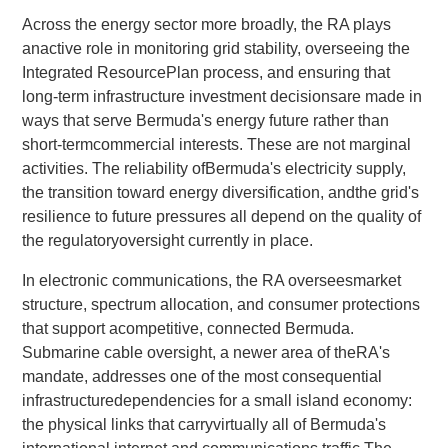
Across the energy sector more broadly, the RA plays
anactive role in monitoring grid stability, overseeing the
Integrated ResourcePlan process, and ensuring that
long-term infrastructure investment decisionsare made in
ways that serve Bermuda's energy future rather than
short-termcommercial interests. These are not marginal
activities. The reliability ofBermuda's electricity supply,
the transition toward energy diversification, andthe grid's
resilience to future pressures all depend on the quality of
the regulatoryoversight currently in place.
In electronic communications, the RA overseesmarket
structure, spectrum allocation, and consumer protections
that support acompetitive, connected Bermuda.
Submarine cable oversight, a newer area of theRA's
mandate, addresses one of the most consequential
infrastructuredependencies for a small island economy:
the physical links that carryvirtually all of Bermuda's