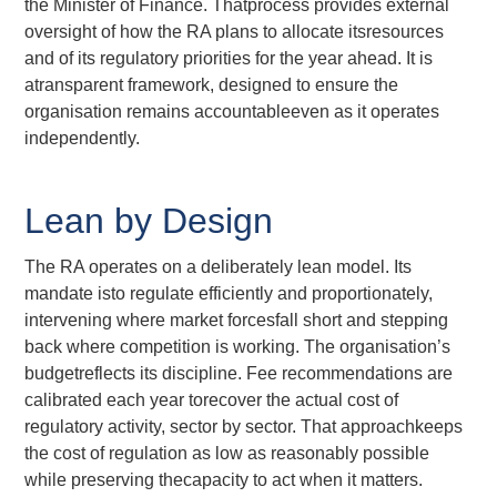
the Minister of Finance. Thatprocess provides external
oversight of how the RA plans to allocate itsresources
and of its regulatory priorities for the year ahead. It is
atransparent framework, designed to ensure the
organisation remains accountableeven as it operates
independently.
Lean by Design
The RA operates on a deliberately lean model. Its
mandate isto regulate efficiently and proportionately,
intervening where market forcesfall short and stepping
back where competition is working. The organisation’s
budgetreflects its discipline. Fee recommendations are
calibrated each year torecover the actual cost of
regulatory activity, sector by sector. That approachkeeps
the cost of regulation as low as reasonably possible
while preserving thecapacity to act when it matters.