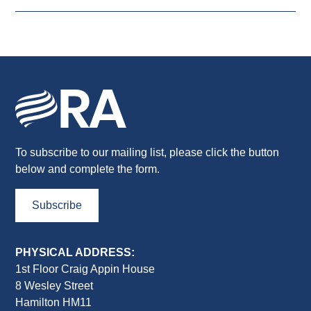
To subscribe to our mailing list, please click the button
below and complete the form.
Subscribe
PHYSICAL ADDRESS:
1st Floor Craig Appin House
8 Wesley Street
Hamilton HM11